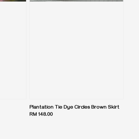
Plantation Tie Dye Circles Brown Skirt
Regular
RM 148.00
price