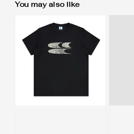
You may also like