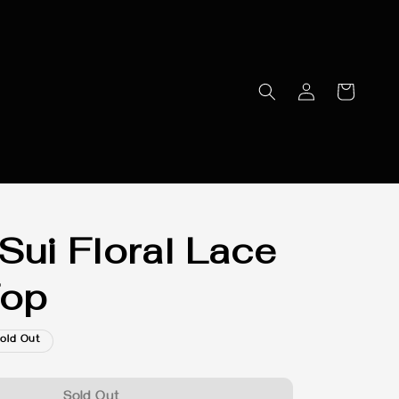
Sui Floral Lace
Top
old Out
Sold Out