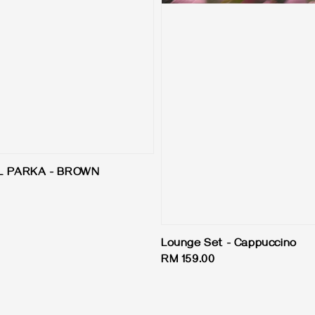
L PARKA - BROWN
Lounge Set - Cappuccino
Regular
RM 159.00
price