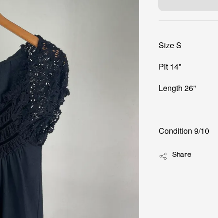
Size S
Pit 14"
Length 26"
Condition 9/10
Share