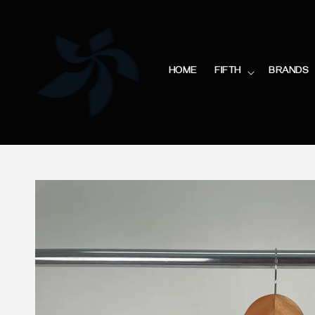
HOME
FIFTH
BRANDS