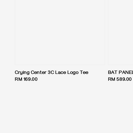
Crying Center 3C Lace Logo Tee
BAT PANE
Regular
RM 169.00
Regular
RM 589.00
price
price