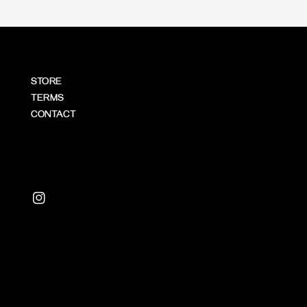
STORE
TERMS
CONTACT