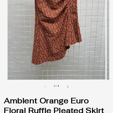
1
/
4
Ambient Orange Euro
Floral Ruffle Pleated Skirt