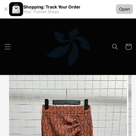
Shopping: Track Your Order
Open
Your Trusted Shops