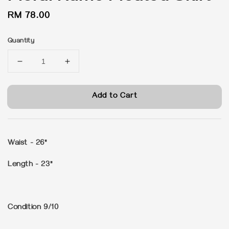
Regular
RM 78.00
price
Quantity
Add to Cart
Waist - 26"
Length - 23"
Condition 9/10