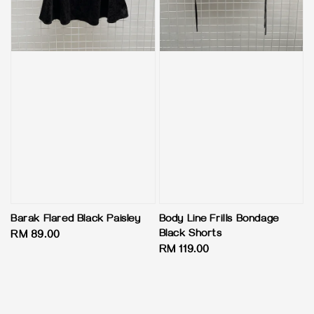
Barak Flared Black Paisley
Body Line Frills Bondage
Black Shorts
Regular
RM 89.00
Regular
RM 119.00
price
price