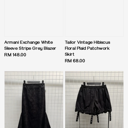
Armani Exchange White
Tailor Vintage Hibiscus
Sleeve Stripe Grey Blazer
Floral Plaid Patchwork
Skirt
Regular
RM 148.00
Regular
RM 68.00
price
price