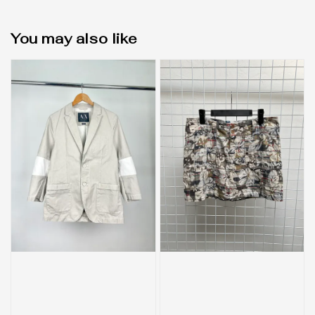
You may also like