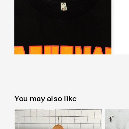
You may also like