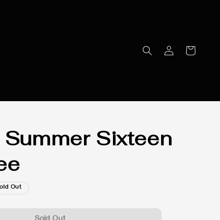
 Summer Sixteen
ee
old Out
Sold Out