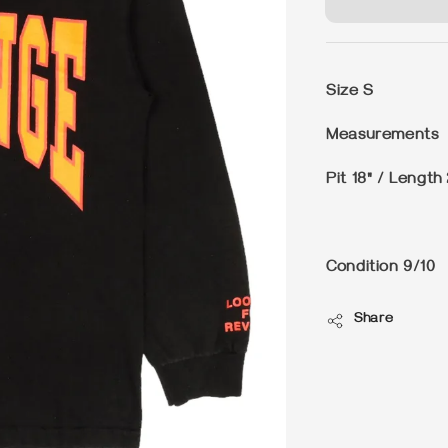
Size
S
Measurements
Pit 18" / Length
Condition
9/10
Share