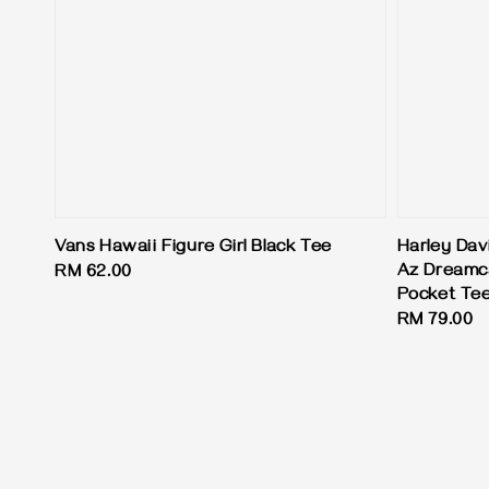
Vans Hawaii Figure Girl Black Tee
Harley Dav
Az Dreamc
Regular
RM 62.00
Pocket Te
price
Regular
RM 79.00
price