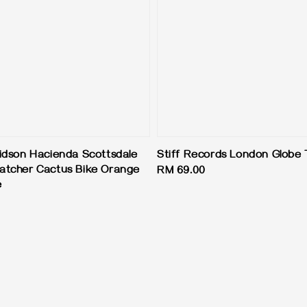
idson Hacienda Scottsdale
Stiff Records London Globe
atcher Cactus Bike Orange
Regular
RM 69.00
e
price