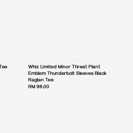
 Tee
Whiz Limited Minor Threat Plant
Emblem Thunderbolt Sleeves Black
Raglan Tee
Regular
RM 98.00
price