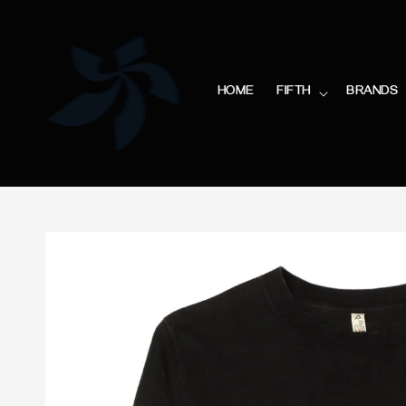
HOME
FIFTH
BRANDS