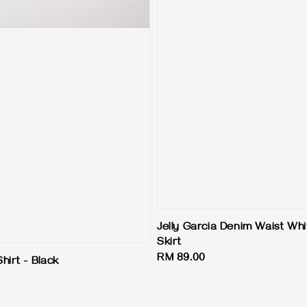
Jelly Garcia Denim Waist Wh
Skirt
Regular
RM 89.00
hirt - Black
price