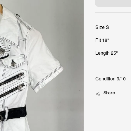
Size S
Pit 18"
Length 25"
Condition 9/10
Share