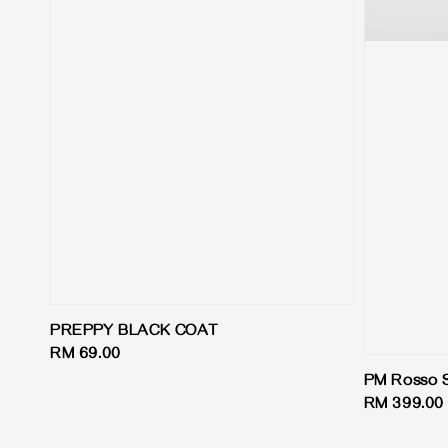
PREPPY BLACK COAT
Regular
RM 69.00
price
PM Rosso S
Regular
RM 399.00
price