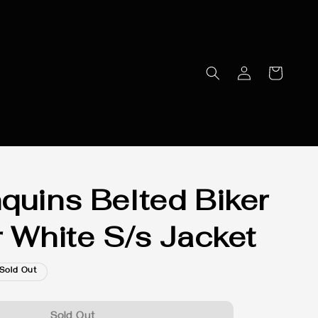
quins Belted Biker
r White S/s Jacket
Sold Out
Sold Out