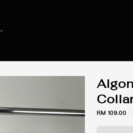
Algon
Colla
Regular
RM 109.00
price