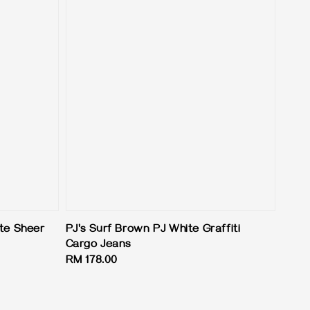
ite Sheer
PJ's Surf Brown PJ White Graffiti
Cargo Jeans
Regular
RM 178.00
price