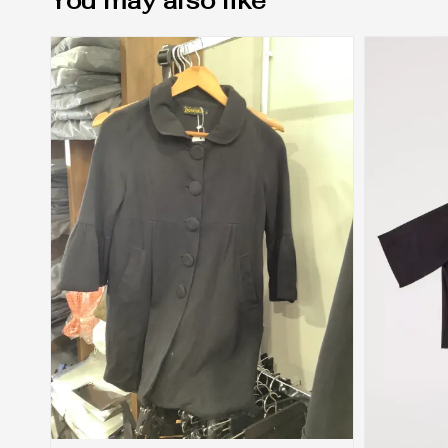
You may also like