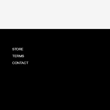
STORE
TERMS
CONTACT