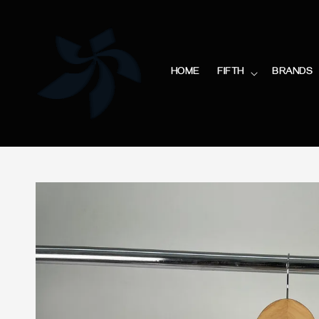
HOME
FIFTH
BRANDS