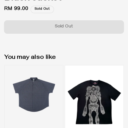
Regular
RM 99.00
Sold Out
price
Sold Out
You may also like