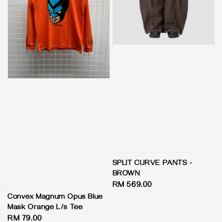
SPLIT CURVE PANTS -
BROWN
Regular
RM 569.00
price
Convex Magnum Opus Blue
Mask Orange L/s Tee
Regular
RM 79.00