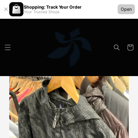
Shopping: Track Your Order
Open
Your Trusted Shops