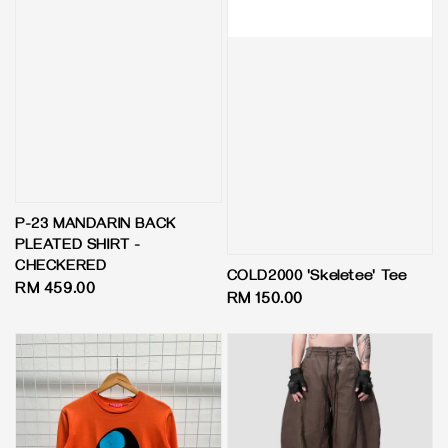
P-23 MANDARIN BACK
PLEATED SHIRT -
CHECKERED
COLD2000 'Skeletee' Tee
Regular
RM 459.00
Regular
RM 150.00
price
price