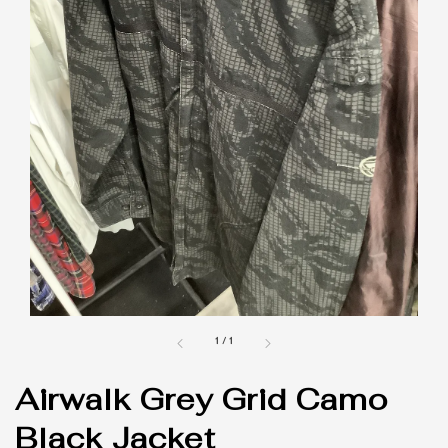
1
/
1
Airwalk Grey Grid Camo
Black Jacket