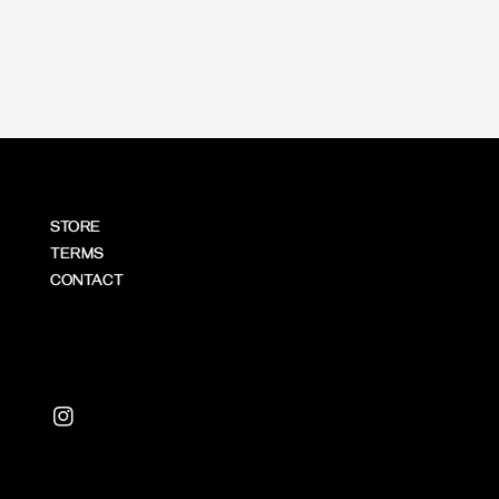
price
STORE
TERMS
CONTACT