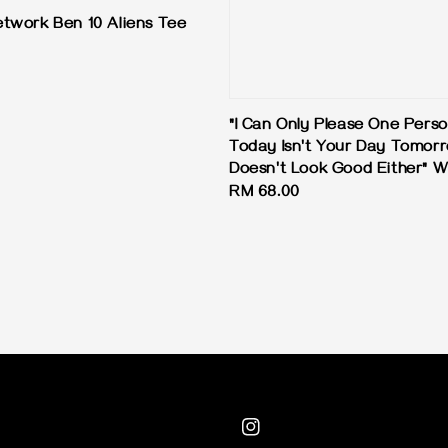
twork Ben 10 Aliens Tee
"I Can Only Please One Pers
Today Isn't Your Day Tomor
Doesn't Look Good Either" W
Regular
RM 68.00
price