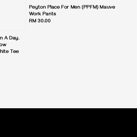
Peyton Place For Men (PPFM) Mauve
Work Pants
Regular
RM 30.00
price
on A Day.
row
hite Tee