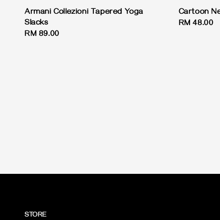
Armani Collezioni Tapered Yoga
Cartoon Ne
Slacks
Regular
RM 48.00
Regular
RM 89.00
price
price
STORE