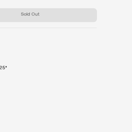
Sold Out
 25"