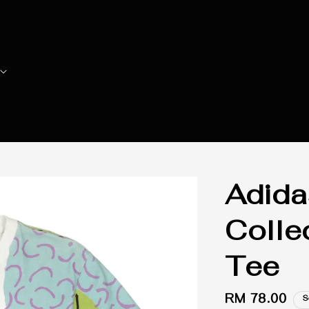
Adida
Colle
Tee
Regular
RM 78.00
S