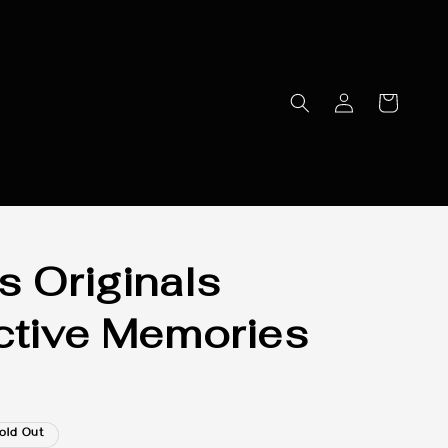
s Originals
ctive Memories
old Out