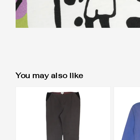
You may also like