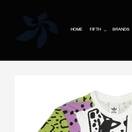
HOME
FIFTH
BRANDS