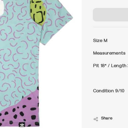
price
Size
M
Measurements
Pit 18" / Length
Condition
9/10
Share