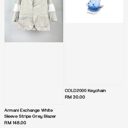
COLD2000 Keychain
Regular
RM 30.00
price
Armani Exchange White
Sleeve Stripe Grey Blazer
Regular
RM 148.00