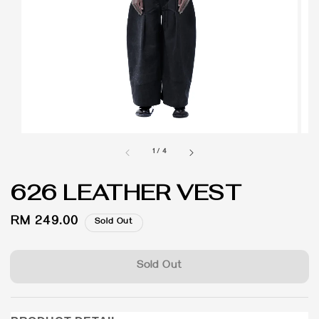
1
/
4
626 LEATHER VEST
Regular
RM 249.00
Sold Out
price
Sold Out