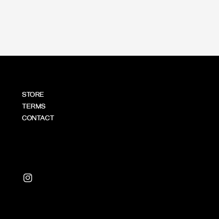
price
STORE
TERMS
CONTACT