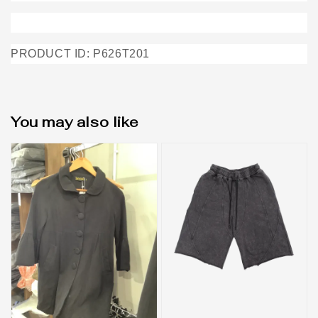
PRODUCT ID: P626T201
You may also like