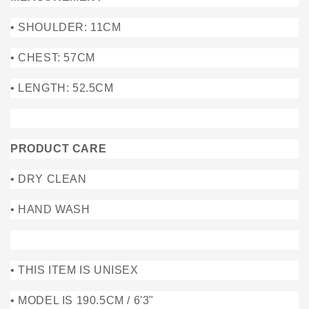
• SHOULDER: 11CM
• CHEST: 57CM
• LENGTH: 52.5CM
PRODUCT CARE
• DRY CLEAN
• HAND WASH
• THIS ITEM IS UNISEX
• MODEL IS 190.5CM / 6'3"