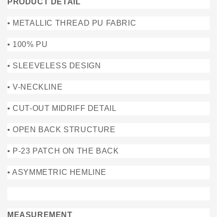
PRODUCT DETAIL
• METALLIC THREAD PU FABRIC
• 100% PU
• SLEEVELESS DESIGN
• V-NECKLINE
• CUT-OUT MIDRIFF DETAIL
• OPEN BACK STRUCTURE
• P-23 PATCH ON THE BACK
• ASYMMETRIC HEMLINE
MEASUREMENT