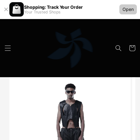
Shopping: Track Your Order
Open
Your Trusted Shops