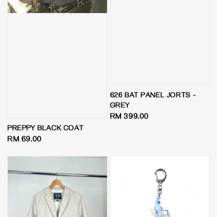
626 BAT PANEL JORTS -
GREY
Regular
RM 399.00
price
PREPPY BLACK COAT
Regular
RM 69.00
price