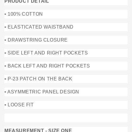
PRODUCT DETAIL
• 100% COTTON
• ELASTICATED WAISTBAND
• DRAWSTRING CLOSURE
• SIDE LEFT AND RIGHT POCKETS
• BACK LEFT AND RIGHT POCKETS
• P-23 PATCH ON THE BACK
• ASYMMETRIC PANEL DESIGN
• LOOSE FIT
MEASUREMENT - SIZE ONE