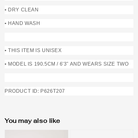
• DRY CLEAN
• HAND WASH
• THIS ITEM IS UNISEX
• MODEL IS 190.5CM / 6'3" AND WEARS SIZE TWO
PRODUCT ID: P626T207
You may also like