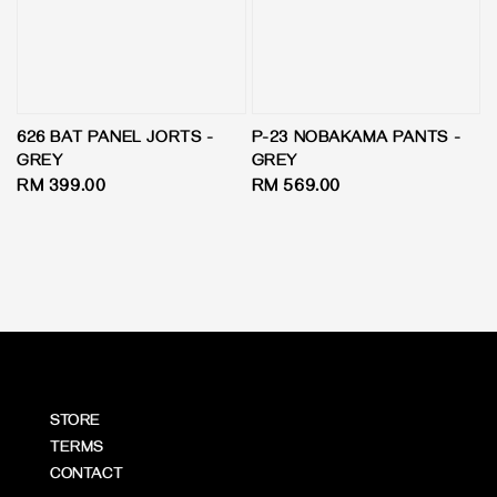
626 BAT PANEL JORTS -
P-23 NOBAKAMA PANTS -
GREY
GREY
Regular
RM 399.00
Regular
RM 569.00
price
price
STORE
TERMS
CONTACT