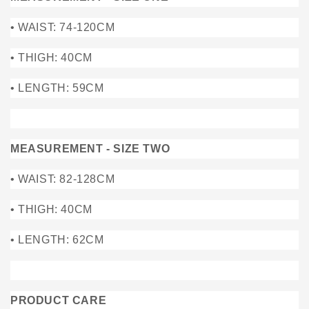
• WAIST: 74-120CM
• THIGH: 40CM
• LENGTH: 59CM
MEASUREMENT - SIZE TWO
• WAIST: 82-128CM
• THIGH: 40CM
• LENGTH: 62CM
PRODUCT CARE