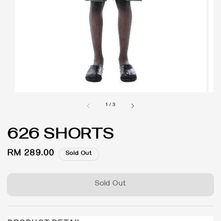
1
/
3
626 SHORTS
Regular
RM 289.00
Sold Out
price
Sold Out