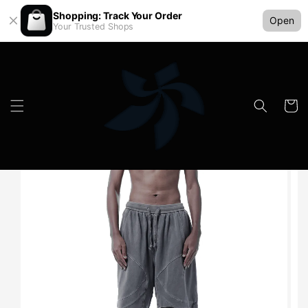
Shopping: Track Your Order
Open
Your Trusted Shops