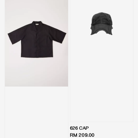
626 CAP
Regular
RM 209.00