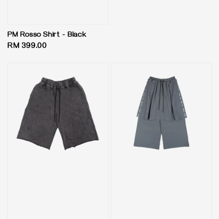
price
PM Rosso Shirt - Black
Regular
RM 399.00
price