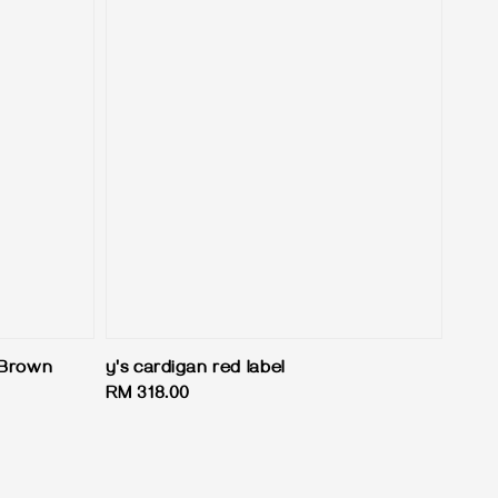
 Brown
y's cardigan red label
Regular
RM 318.00
price