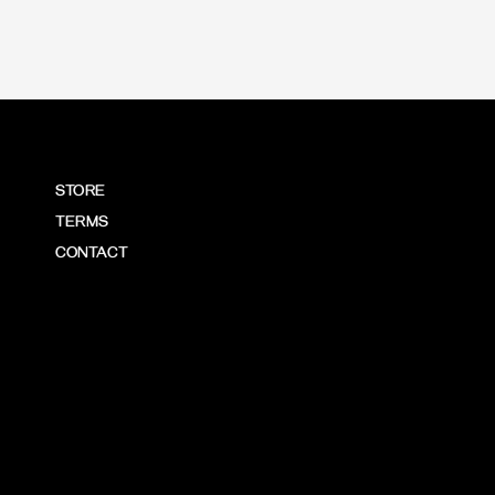
STORE
TERMS
CONTACT