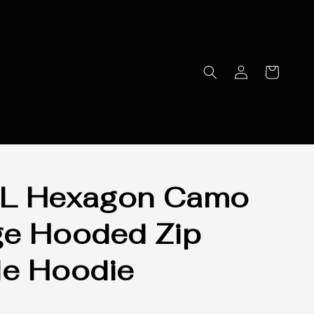
L Hexagon Camo
e Hooded Zip
e Hoodie