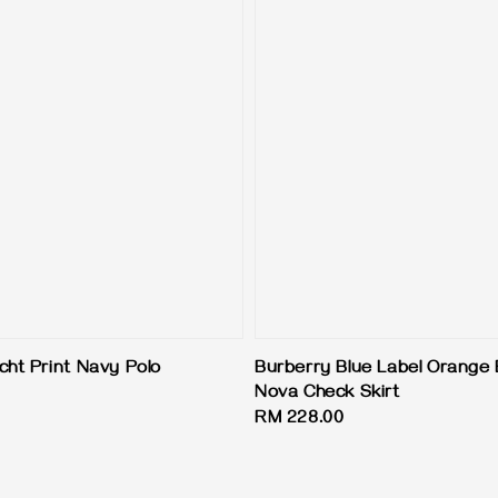
cht Print Navy Polo
Burberry Blue Label Orange
Nova Check Skirt
Regular
RM 228.00
price