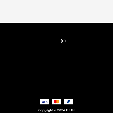
Copyright © 2024 FIFTH