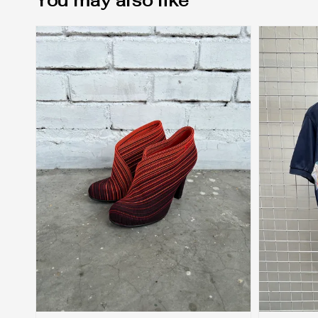
You may also like