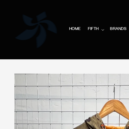
HOME
FIFTH
BRANDS