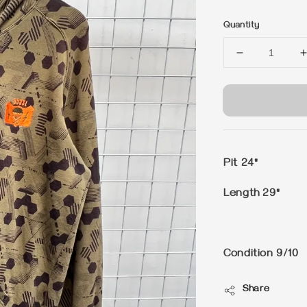
price
Quantity
Pit 24"
Length 29"
Condition 9/10
Share