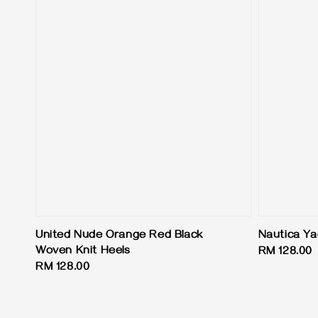
United Nude Orange Red Black
Nautica Ya
Woven Knit Heels
Regular
RM 128.00
Regular
RM 128.00
price
price