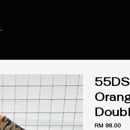
55DS
Orang
Doubl
Regular
RM 98.00