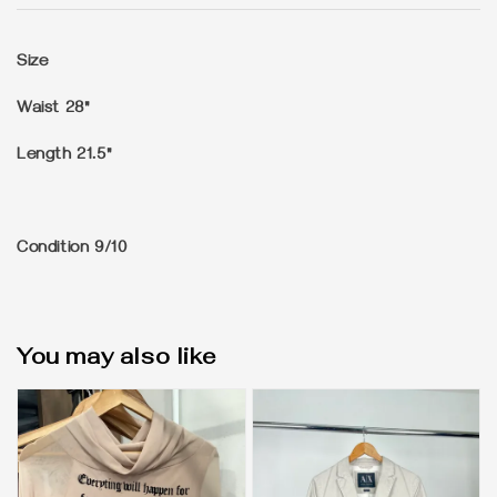
Size
Waist 28"
Length 21.5"
Condition
9/10
You may also like