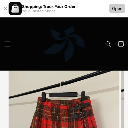
Shopping: Track Your Order
Open
Your Trusted Shops