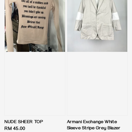
NUDE SHEER TOP
Armani Exchange White
Sleeve Stripe Grey Blazer
Regular
RM 45.00