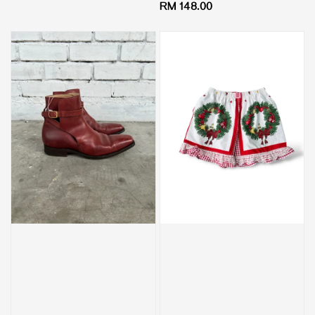
Regular
RM 148.00
price
price