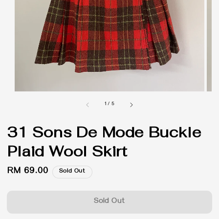
1
/
5
31 Sons De Mode Buckle
Plaid Wool Skirt
Regular
RM 69.00
Sold Out
price
Sold Out