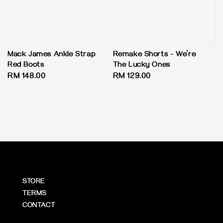
Mack James Ankle Strap
Remake Shorts - We’re
Red Boots
The Lucky Ones
Regular
RM 148.00
Regular
RM 129.00
price
price
STORE
TERMS
CONTACT