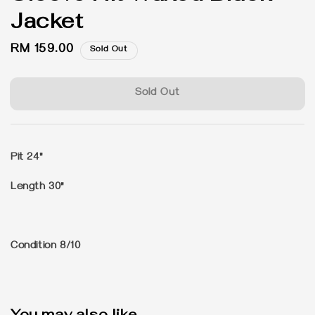
Jacket
Regular
RM 159.00
Sold Out
price
Sold Out
Pit 24"
Length 30"
Condition 8/10
You may also like