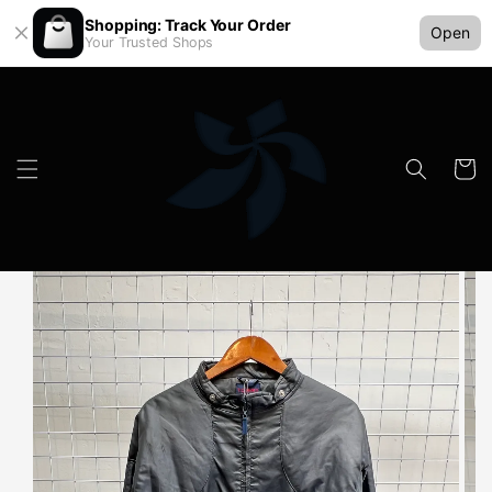
Shopping: Track Your Order
Open
Your Trusted Shops