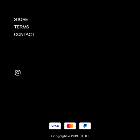
STORE
TERMS
CONTACT
Copyright © 2024 FIFTH