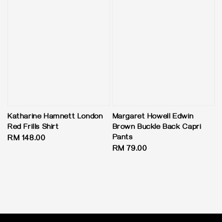
Katharine Hamnett London
Margaret Howell Edwin
Red Frills Shirt
Brown Buckle Back Capri
Pants
Regular
RM 148.00
Regular
RM 79.00
price
price