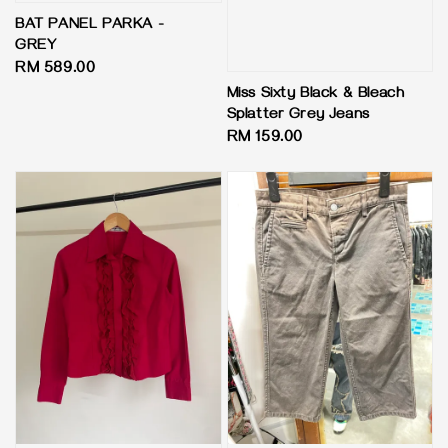
BAT PANEL PARKA -
GREY
Regular
RM 589.00
price
Miss Sixty Black & Bleach
Splatter Grey Jeans
Regular
RM 159.00
price