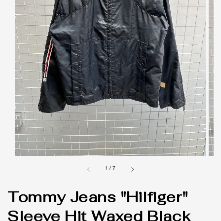
1
/
7
Tommy Jeans "Hilfiger"
Sleeve Hit Waxed Black