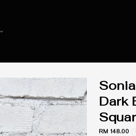
Sonia
Dark 
Squar
Regular
RM 148.00