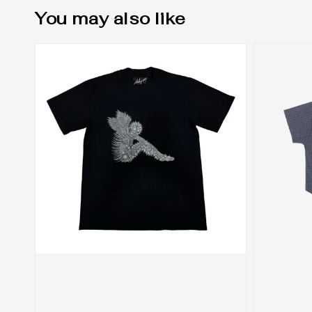
You may also like