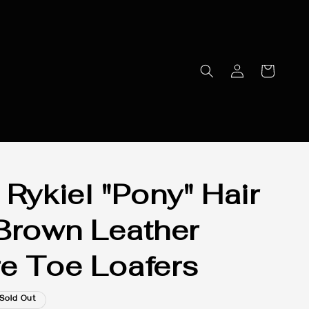
 Rykiel "Pony" Hair
Brown Leather
e Toe Loafers
Sold Out