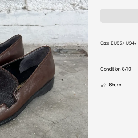
price
Size EU35/ US4/
Condition 8/10
Share