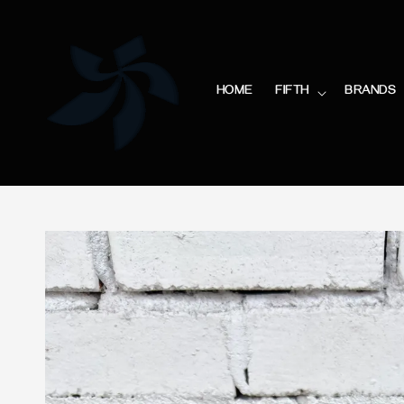
HOME
FIFTH
BRANDS