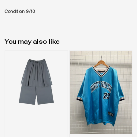
Condition 9/10
You may also like