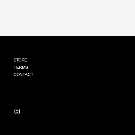
price
STORE
TERMS
CONTACT