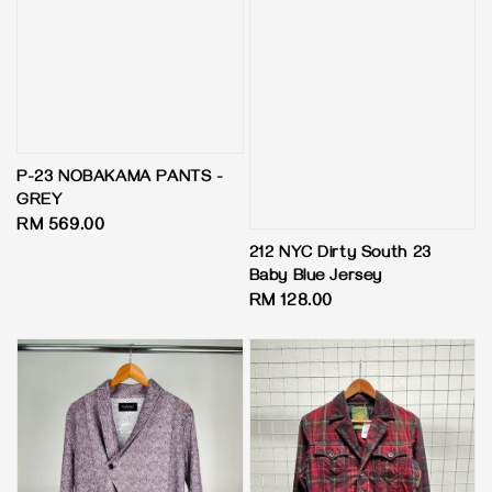
P-23 NOBAKAMA PANTS -
GREY
Regular
RM 569.00
price
212 NYC Dirty South 23
Baby Blue Jersey
Regular
RM 128.00
price