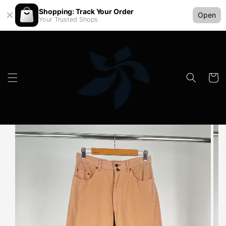
Shopping: Track Your Order
Open
Your Trusted Shops