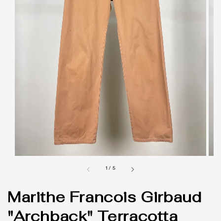
1
/
5
Marithe Francois Girbaud
"Archback" Terracotta