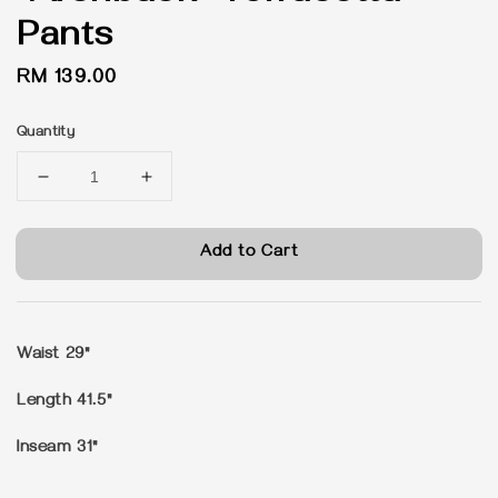
Pants
Regular
RM 139.00
price
Quantity
Add to Cart
Waist 29"
Length 41.5"
Inseam 31"