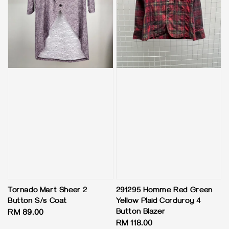
Tornado Mart Sheer 2
291295 Homme Red Green
Button S/s Coat
Yellow Plaid Corduroy 4
Button Blazer
Regular
RM 89.00
Regular
RM 118.00
price