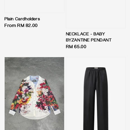
Plain Cardholders
Regular
From
RM 82.00
price
NECKLACE - BABY
BYZANTINE PENDANT
Regular
RM 65.00
price