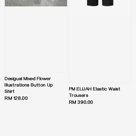
Desigual Mixed Flower
Illustrations Button Up
PM ELIJAH Elastic Waist
Shirt
Trousers
Regular
RM 128.00
Regular
RM 390.00
price
price