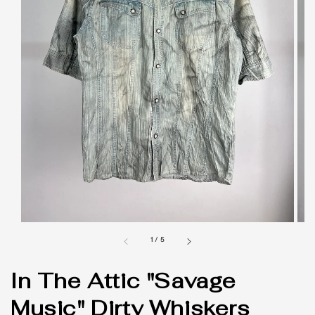
1
/
5
In The Attic "Savage
Music" Dirty Whiskers