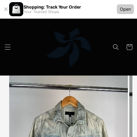
Shopping: Track Your Order
Open
Your Trusted Shops