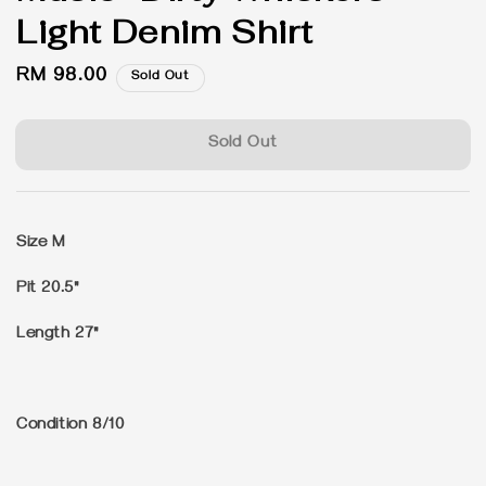
Light Denim Shirt
Regular
RM 98.00
Sold Out
price
Sold Out
Size M
Pit 20.5"
Length 27"
Condition 8/10