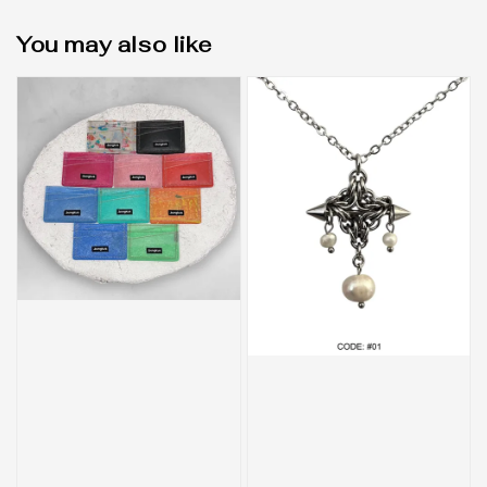
You may also like