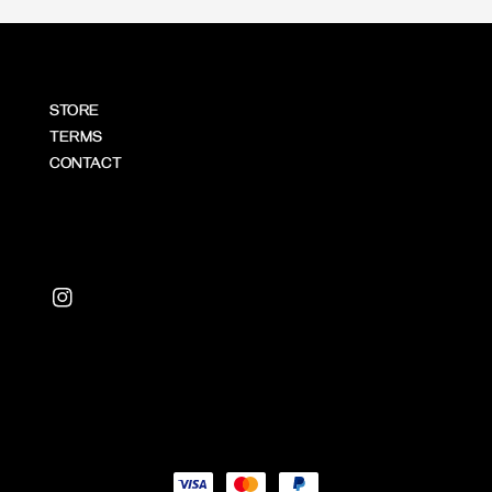
STORE
TERMS
CONTACT