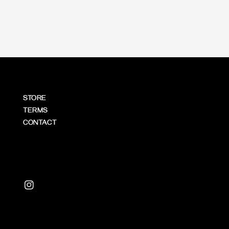
price
STORE
TERMS
CONTACT