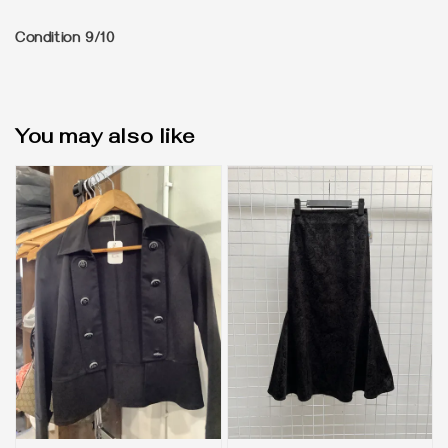
Condition 9/10
You may also like