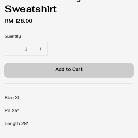
Sweatshirt
Regular
RM 128.00
price
Quantity
Add to Cart
Size XL
Pit 25"
Length 28"