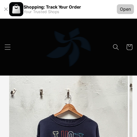
Shopping: Track Your Order
Open
Your Trusted Shops