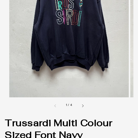
1
/
4
Trussardi Multi Colour
Sized Font Navy