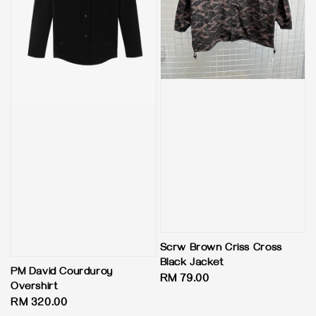
Scrw Brown Criss Cross
Black Jacket
PM David Courduroy
Regular
RM 79.00
Overshirt
price
Regular
RM 320.00