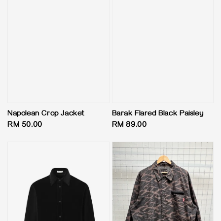
Napolean Crop Jacket
Barak Flared Black Paisley
Regular
RM 50.00
Regular
RM 89.00
price
price