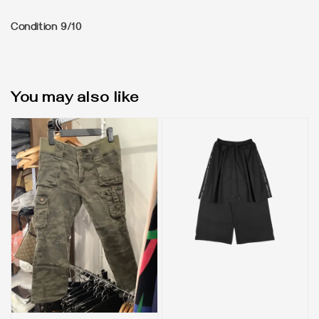
Condition 9/10
You may also like