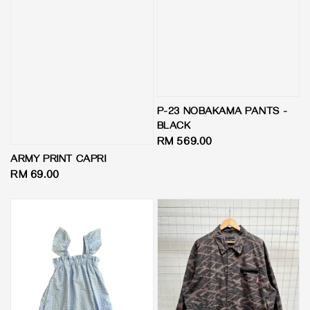
P-23 NOBAKAMA PANTS -
BLACK
Regular
RM 569.00
price
ARMY PRINT CAPRI
Regular
RM 69.00
price