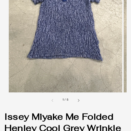
1
/
5
Issey Miyake Me Folded
Henley Cool Grey Wrinkle