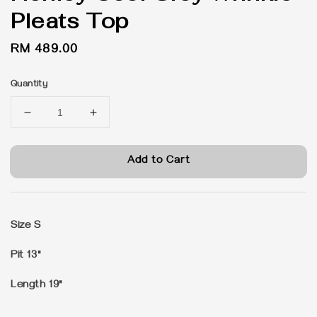
Pleats Top
Regular
RM 489.00
price
Quantity
Add to Cart
Size S
Pit 13"
Length 19"