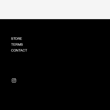
STORE
TERMS
CONTACT