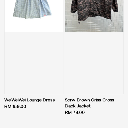
WeiWeiWei Lounge Dress
Scrw Brown Criss Cross
Black Jacket
Regular
RM 159.00
Regular
RM 79.00
price
price