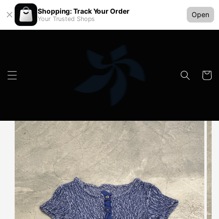
Shopping: Track Your Order
Open
Your Trusted Shops