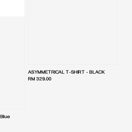
ASYMMETRICAL T-SHIRT - BLACK
Regular
RM 329.00
price
 Blue