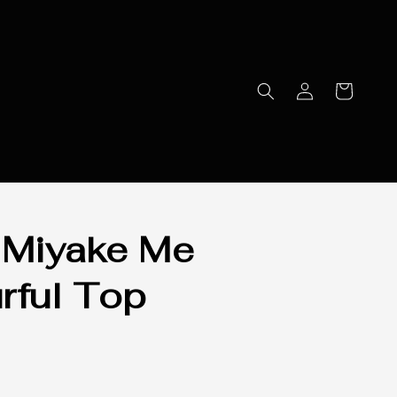
 Miyake Me
rful Top