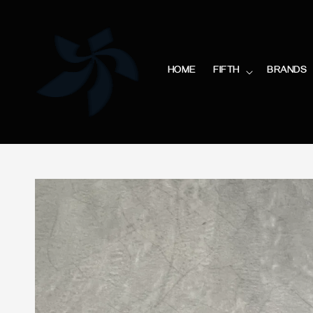
HOME
FIFTH
BRANDS