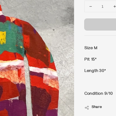
Size M
Pit 15"
Length 30"
Condition 9/10
Share