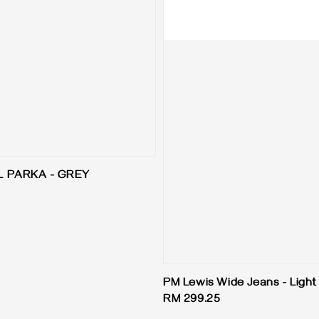
L PARKA - GREY
PM Lewis Wide Jeans - Light
Regular
RM 299.25
price