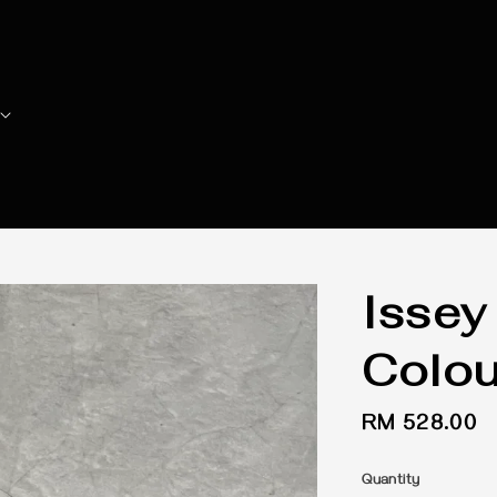
Issey
Colou
Regular
RM 528.00
price
Quantity