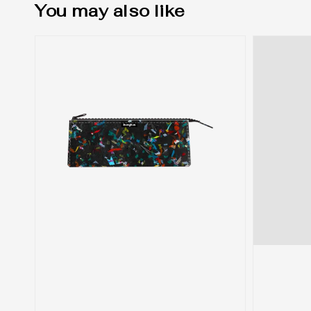
You may also like