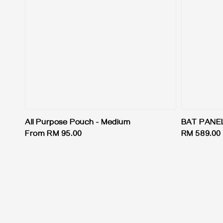
All Purpose Pouch - Medium
BAT PANE
Regular
From
RM 95.00
Regular
RM 589.00
price
price