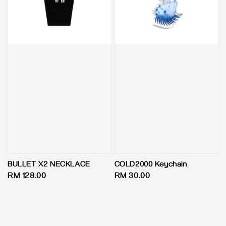
BULLET X2 NECKLACE
COLD2000 Keychain
Regular
RM 128.00
Regular
RM 30.00
price
price