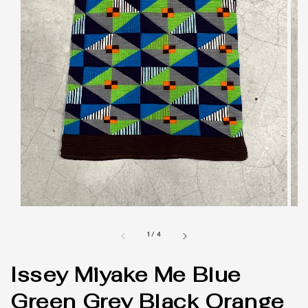
1
/
4
Issey Miyake Me Blue
Green Grey Black Orange