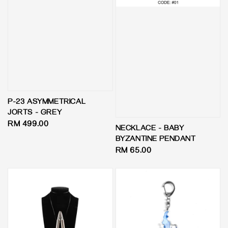
P-23 ASYMMETRICAL
JORTS - GREY
Regular
RM 499.00
NECKLACE - BABY
price
BYZANTINE PENDANT
Regular
RM 65.00
price