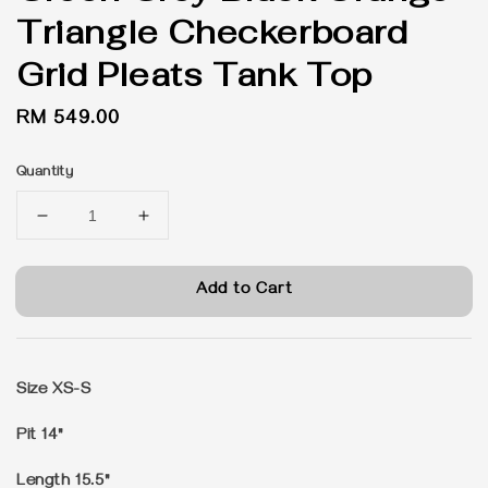
Triangle Checkerboard
Grid Pleats Tank Top
Regular
RM 549.00
price
Quantity
Add to Cart
Size XS-S
Pit 14"
Length 15.5"