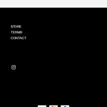
STORE
TERMS
CONTACT