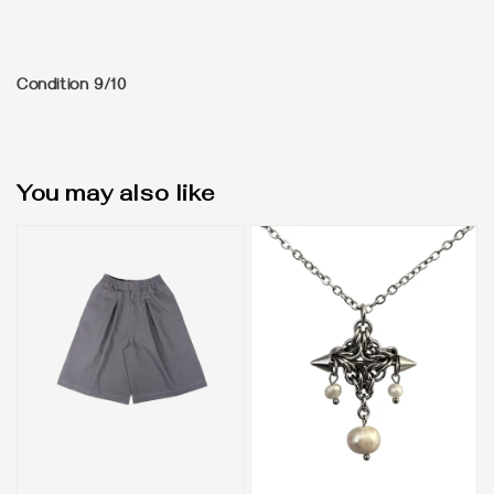
Condition 9/10
You may also like