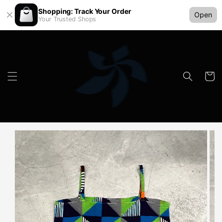
Shopping: Track Your Order
Open
Your Trusted Shops