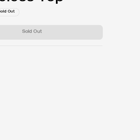
Sold Out
Sold Out