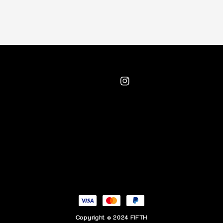
Copyright © 2024 FIFTH