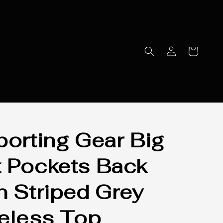
porting Gear Big
 Pockets Back
n Striped Grey
eless Top