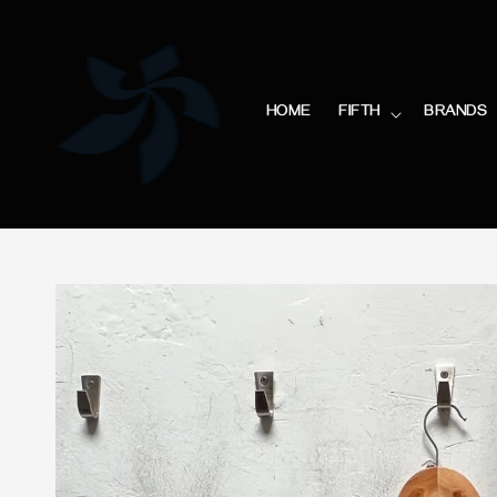
HOME
FIFTH
BRANDS