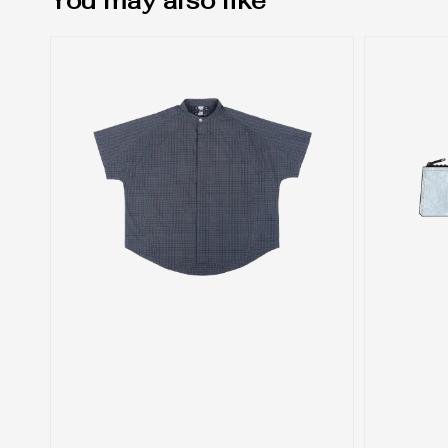
You may also like