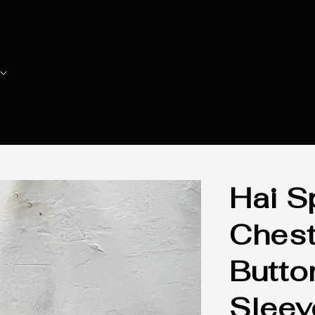
Hai S
Chest
Butto
Sleev