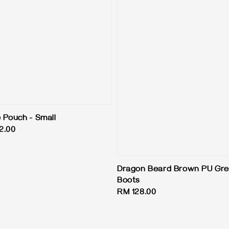
e Pouch - Small
2.00
Dragon Beard Brown PU Gre
Boots
Regular
RM 128.00
price