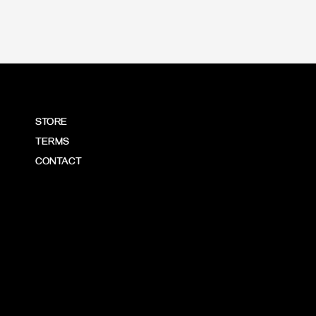
STORE
TERMS
CONTACT