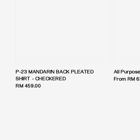
P-23 MANDARIN BACK PLEATED
All Purpos
SHIRT - CHECKERED
Regular
From
RM 6
Regular
RM 459.00
price
price