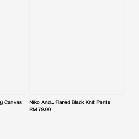
y Canvas
Niko And... Flared Black Knit Pants
Regular
RM 79.00
price