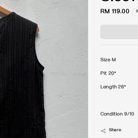
Regular
RM 119.00
price
Size M
Pit 20"
Length 26"
Condition 9/10
Share