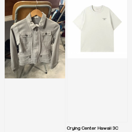
Crying Center Hawaii 3C