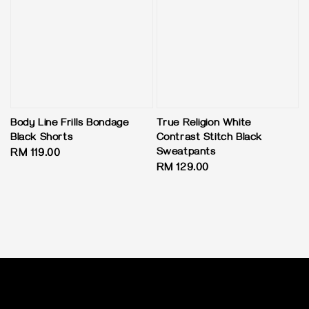
Body Line Frills Bondage
True Religion White
Black Shorts
Contrast Stitch Black
Sweatpants
Regular
RM 119.00
Regular
RM 129.00
price
price