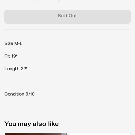
price
Sold Out
Size M-L
Pit 19"
Length 22"
Condition 9/10
You may also like