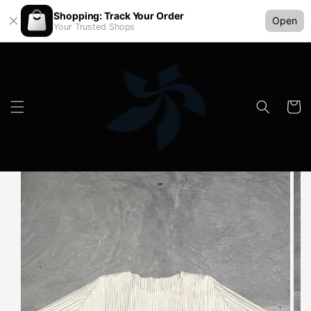
Shopping: Track Your Order
Open
Your Trusted Shops