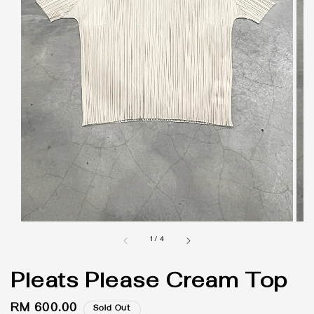
1
/
4
Pleats Please Cream Top
Regular
RM 600.00
Sold Out