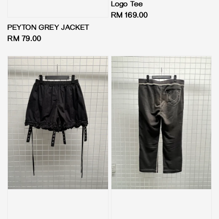
Logo Tee
Regular
RM 169.00
price
PEYTON GREY JACKET
Regular
RM 79.00
price