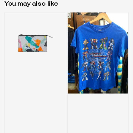
You may also like