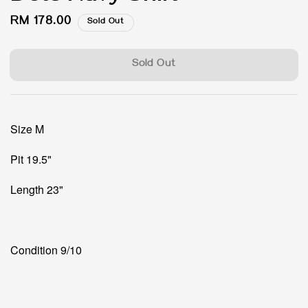
Regular
RM 178.00
Sold Out
price
Sold Out
Size M
Pit 19.5"
Length 23"
Condition 9/10