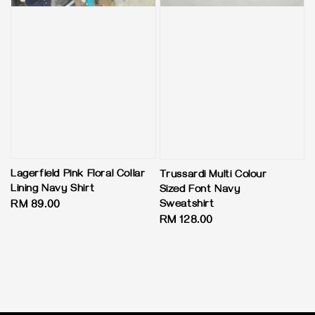
Lagerfield Pink Floral Collar
Trussardi Multi Colour
Lining Navy Shirt
Sized Font Navy
Sweatshirt
Regular
RM 89.00
Regular
RM 128.00
price
price