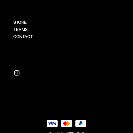
STORE
TERMS
CONTACT