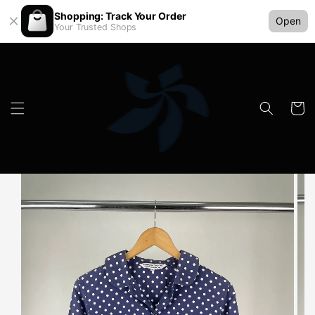
Shopping: Track Your Order
Open
Your Trusted Shops