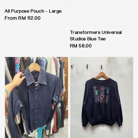
All Purpose Pouch - Large
Regular
From
RM 112.00
price
Transformers Universal
Studios Blue Tee
Regular
RM 58.00
price