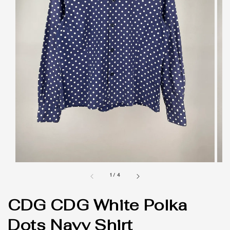
1
/
4
CDG CDG White Polka
Dots Navy Shirt