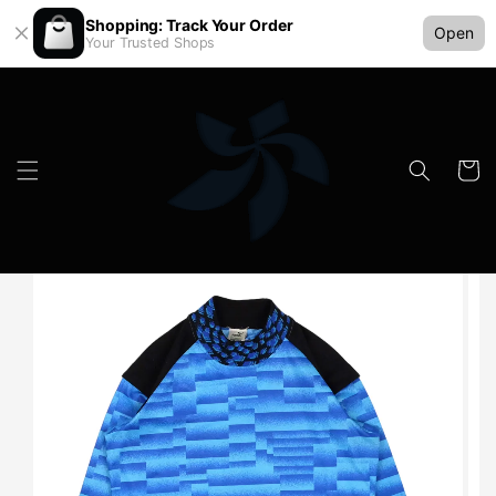
Shopping: Track Your Order
Open
Your Trusted Shops