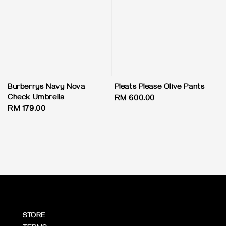
Burberrys Navy Nova
Pleats Please Olive Pants
Check Umbrella
Regular
RM 600.00
Regular
RM 179.00
price
price
STORE