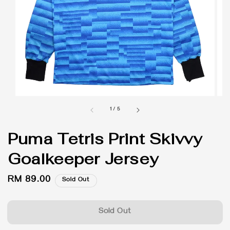
1
/
5
Puma Tetris Print Skivvy
Goalkeeper Jersey
Regular
RM 89.00
Sold Out
price
Sold Out