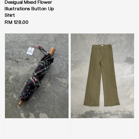
Desigual Mixed Flower
Illustrations Button Up
Shirt
Regular
RM 128.00
price