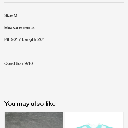
Size
M
Measurements
Pit 20" / Length 26"
Condition
9/10
You may also like