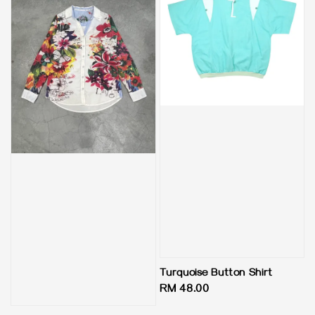
Turquoise Button Shirt
Regular
RM 48.00
price