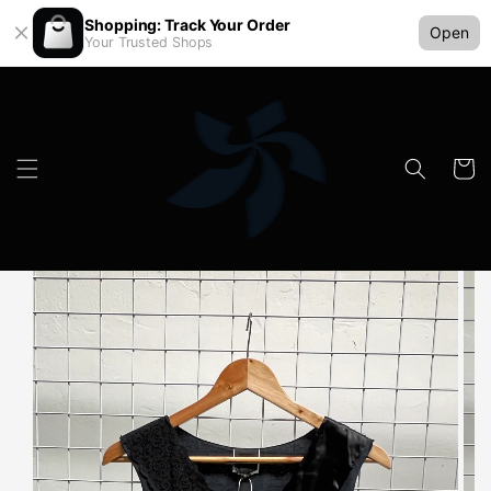
Shopping: Track Your Order
Open
Your Trusted Shops