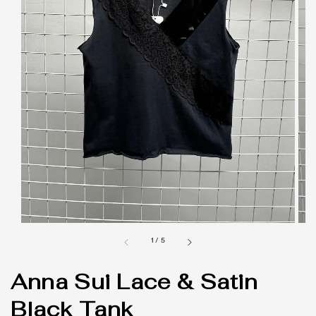
1
/
5
Anna Sui Lace & Satin
Black Tank