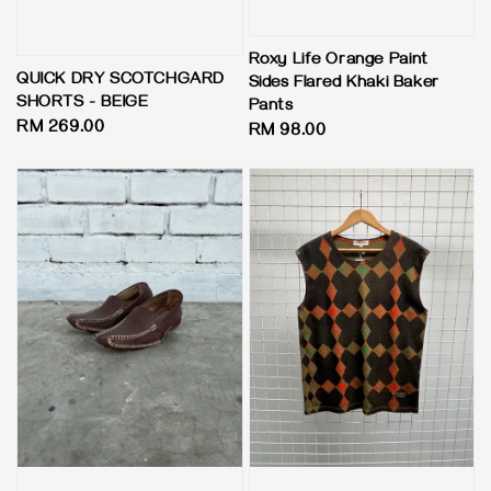
Roxy Life Orange Paint
QUICK DRY SCOTCHGARD
Sides Flared Khaki Baker
SHORTS - BEIGE
Pants
Regular
RM 269.00
Regular
RM 98.00
price
price