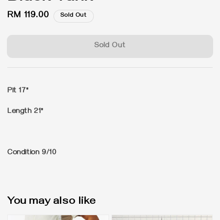
Regular
RM 119.00
Sold Out
price
Sold Out
Pit 17"
Length 21"
Condition 9/10
You may also like