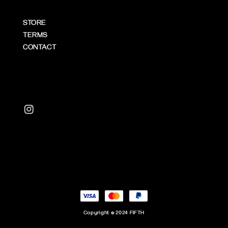
STORE
TERMS
CONTACT
Copyright © 2024 FIFTH