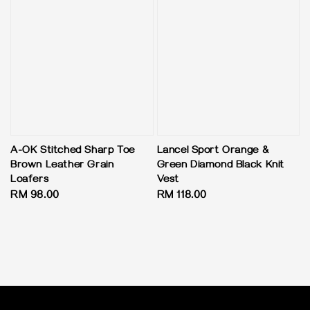
A-OK Stitched Sharp Toe
Lancel Sport Orange &
Brown Leather Grain
Green Diamond Black Knit
Loafers
Vest
Regular
RM 98.00
Regular
RM 118.00
price
price