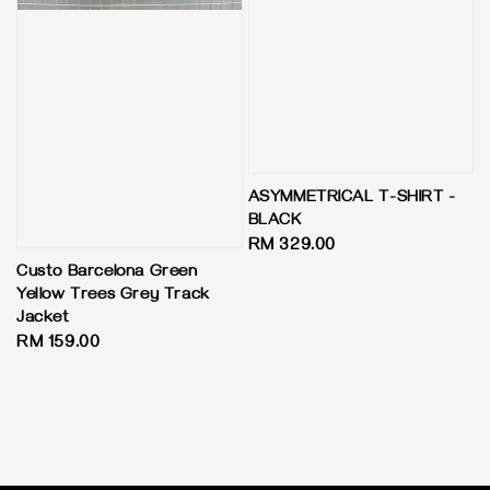
ASYMMETRICAL T-SHIRT -
BLACK
Regular
RM 329.00
price
Custo Barcelona Green
Yellow Trees Grey Track
Jacket
Regular
RM 159.00
price