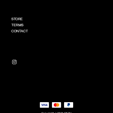
STORE
TERMS
CONTACT