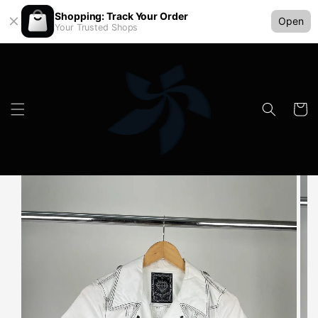
Shopping: Track Your Order
Open
Your Trusted Shops