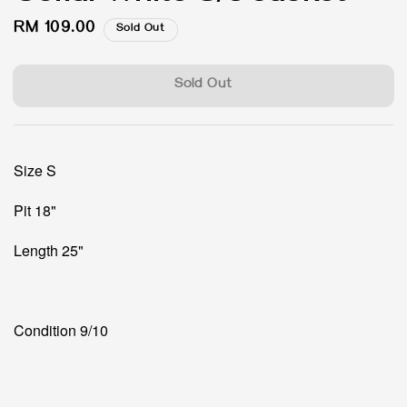
Regular
RM 109.00
Sold Out
price
Sold Out
Size S
Pit 18"
Length 25"
Condition 9/10