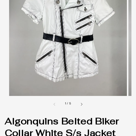
1
/
5
Algonquins Belted Biker
Collar White S/s Jacket