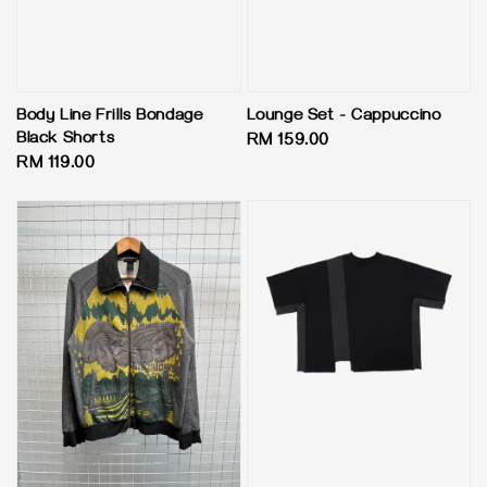
Body Line Frills Bondage
Lounge Set - Cappuccino
Black Shorts
Regular
RM 159.00
Regular
RM 119.00
price
price