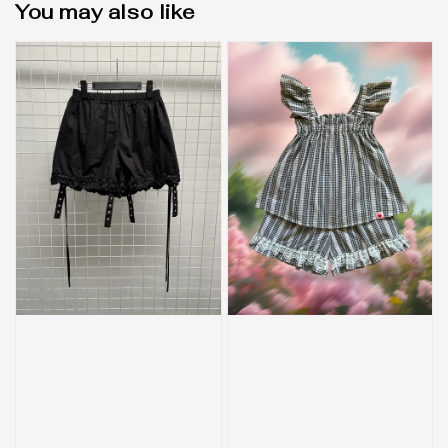
You may also like