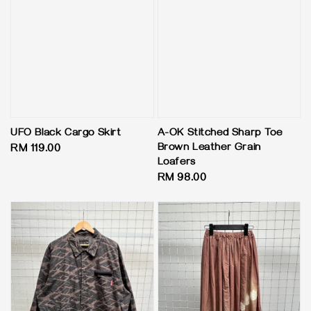
UFO Black Cargo Skirt
A-OK Stitched Sharp Toe
Brown Leather Grain
Regular
RM 119.00
Loafers
price
Regular
RM 98.00
price