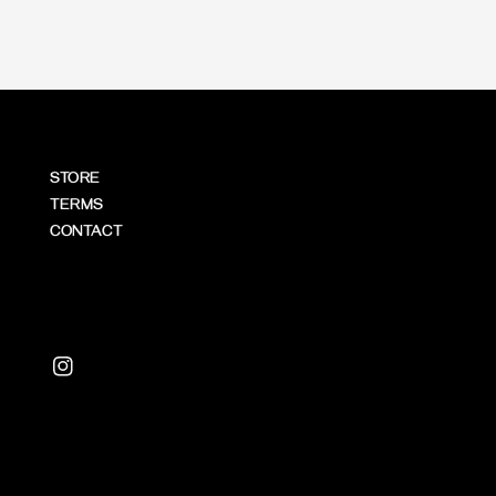
STORE
TERMS
CONTACT