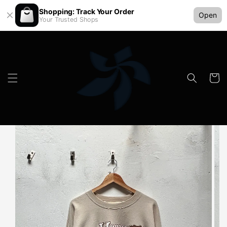
Shopping: Track Your Order
Open
Your Trusted Shops