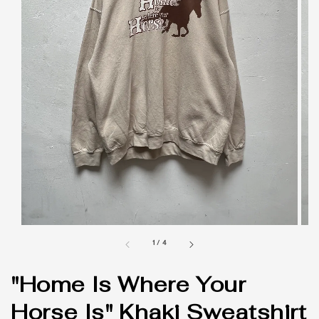
1
/
4
"Home Is Where Your
Horse Is" Khaki Sweatshirt