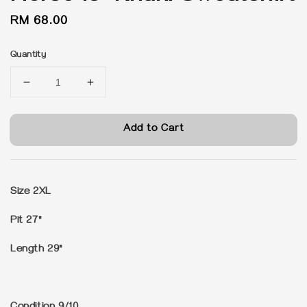
Regular
RM 68.00
price
Quantity
Add to Cart
Size 2XL
Pit 27"
Length 29"