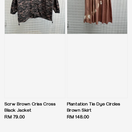
Scrw Brown Criss Cross
Plantation Tie Dye Circles
Black Jacket
Brown Skirt
Regular
RM 79.00
Regular
RM 148.00
price
price