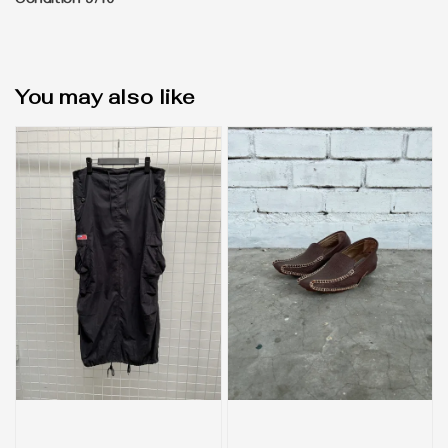
Condition 9/10
You may also like