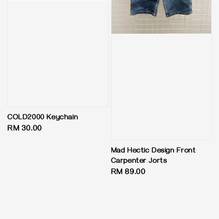
COLD2000 Keychain
Regular
RM 30.00
price
Mad Hectic Design Front
Carpenter Jorts
Regular
RM 89.00
price