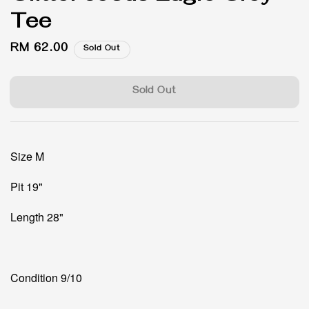
Tee
Regular
RM 62.00
Sold Out
price
Sold Out
Size M
Pit 19"
Length 28"
Condition 9/10