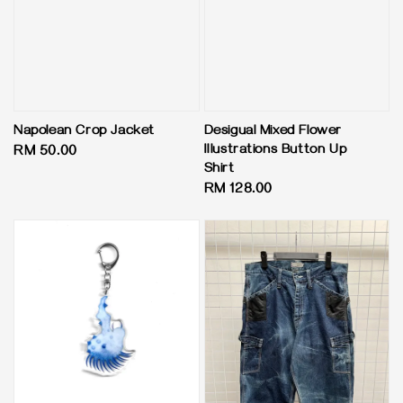
Napolean Crop Jacket
Desigual Mixed Flower
Illustrations Button Up
Regular
RM 50.00
Shirt
price
Regular
RM 128.00
price