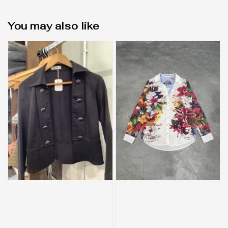
You may also like