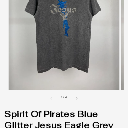
1
/
4
Spirit Of Pirates Blue
Glitter Jesus Eagle Grey