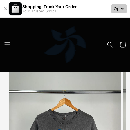
Shopping: Track Your Order
Open
Your Trusted Shops