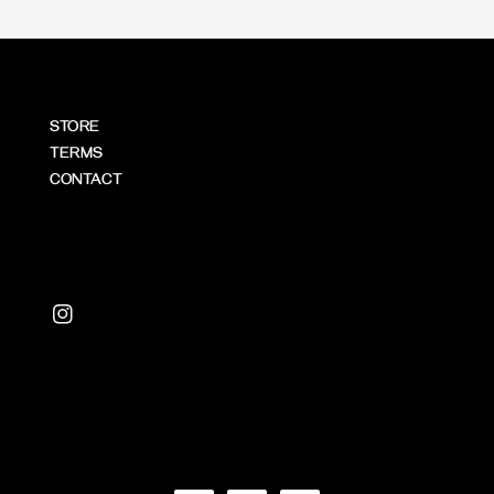
STORE
TERMS
CONTACT