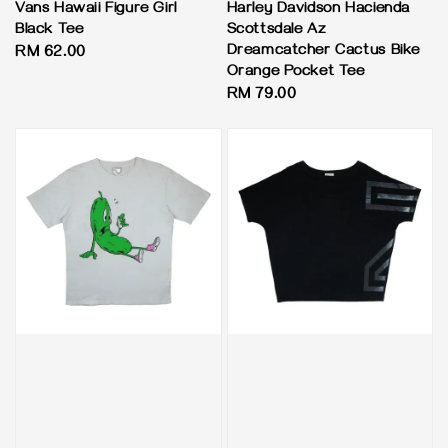
Vans Hawaii Figure Girl
Harley Davidson Hacienda
Black Tee
Scottsdale Az
Dreamcatcher Cactus Bike
Regular
RM 62.00
Orange Pocket Tee
price
Regular
RM 79.00
price