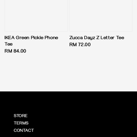
IKEA Green Pickle Phone
Zucca Dayz Z Letter Tee
Tee
Regular
RM 72.00
Regular
RM 84.00
price
price
STORE
TERMS
CONTACT