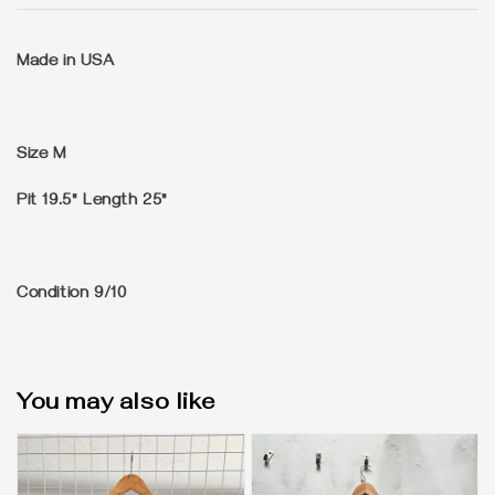
Made in USA
Size
M
Pit 19.5" Length 25"
Condition
9/10
You may also like