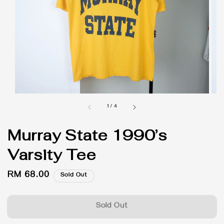
1
/
4
Murray State 1990’s
Varsity Tee
Regular
RM 68.00
Sold Out
price
Sold Out