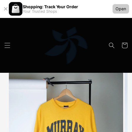
Shopping: Track Your Order
Open
Your Trusted Shops