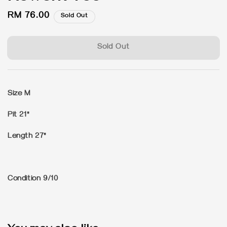
Regular
RM 76.00
Sold Out
price
Sold Out
Size M
Pit 21"
Length 27"
Condition 9/10