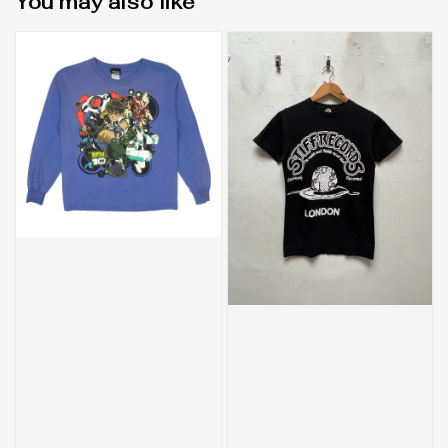
You may also like