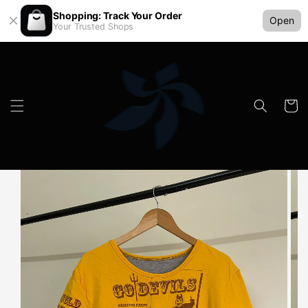
Shopping: Track Your Order
Open
Your Trusted Shops