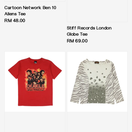
Cartoon Network Ben 10
Aliens Tee
Regular
RM 48.00
price
Stiff Records London
Globe Tee
Regular
RM 69.00
price