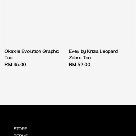
Okaxile Evolution Graphic
Evex by Krizia Leopard
Tee
Zebra Tee
Regular
RM 45.00
Regular
RM 52.00
price
price
STORE