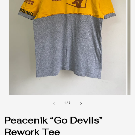
1
/
3
Peacenik “Go Devils”
Rework Tee