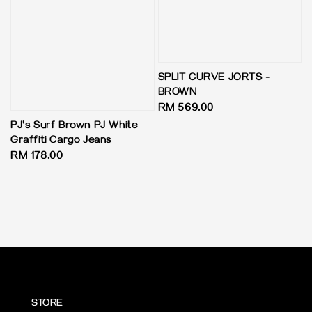
SPLIT CURVE JORTS -
BROWN
Regular
RM 569.00
price
PJ's Surf Brown PJ White
Graffiti Cargo Jeans
Regular
RM 178.00
price
STORE