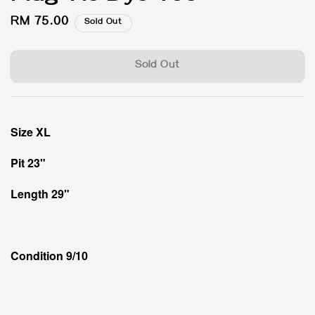
Regular
RM 75.00
Sold Out
price
Sold Out
Size XL
Pit 23"
Length 29"
Condition 9/10