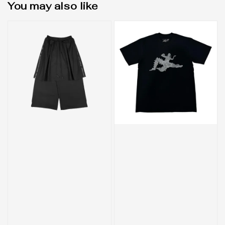
You may also like