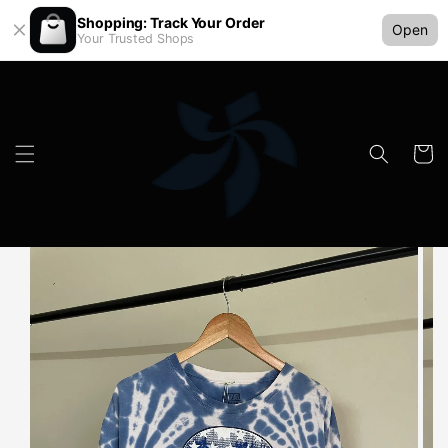
Shopping: Track Your Order
Open
Your Trusted Shops