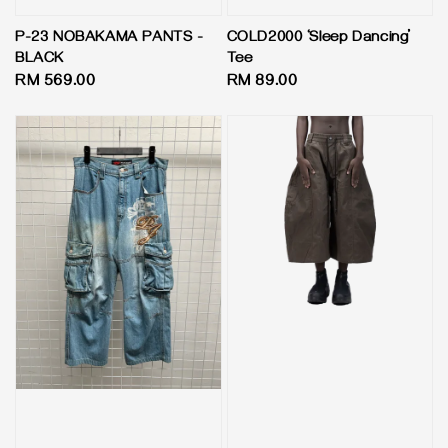
P-23 NOBAKAMA PANTS -
COLD2000 ‘Sleep Dancing’
BLACK
Tee
Regular
RM 569.00
Regular
RM 89.00
price
price