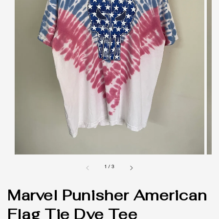
1
/
3
Marvel Punisher American
Flag Tie Dye Tee