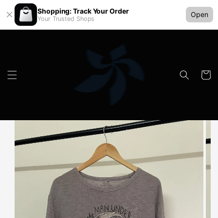
Shopping: Track Your Order
Open
Your Trusted Shops