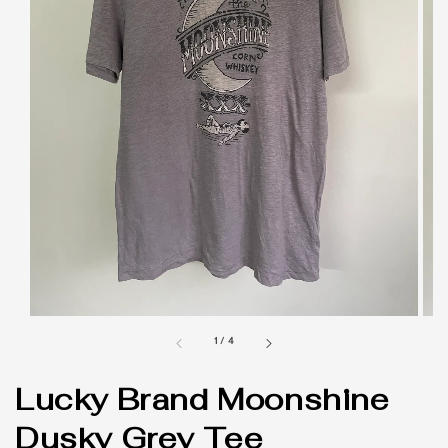
1
/
4
Lucky Brand Moonshine
Dusky Grey Tee