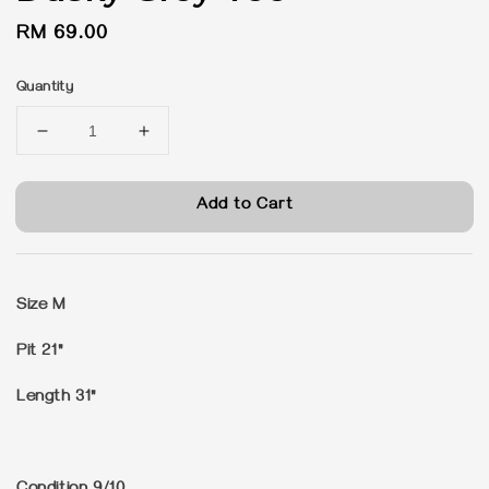
Regular
RM 69.00
price
Quantity
Add to Cart
Size M
Pit 21"
Length 31"