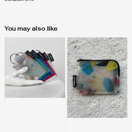
Condition 9/10
You may also like