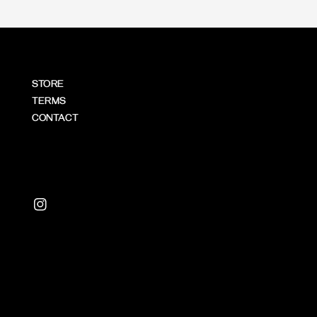
STORE
TERMS
CONTACT