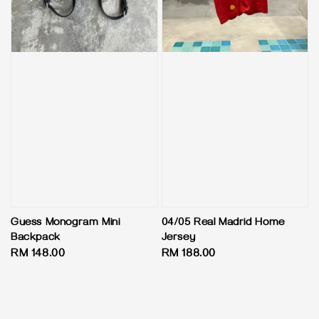
Guess Monogram Mini
04/05 Real Madrid Home
Backpack
Jersey
Regular
RM 148.00
Regular
RM 188.00
price
price