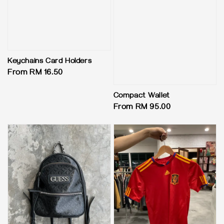
Keychains Card Holders
Regular
From
RM 16.50
price
Compact Wallet
Regular
From
RM 95.00
price