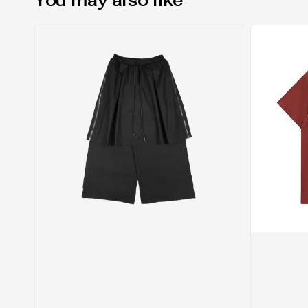
You may also like