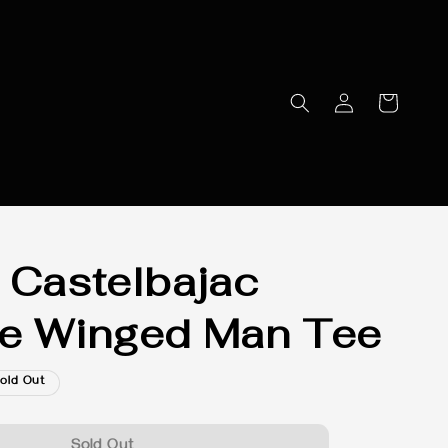
 Castelbajac
e Winged Man Tee
old Out
Sold Out