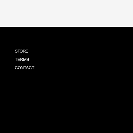
STORE
TERMS
CONTACT