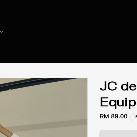
JC de
Equip
Regular
RM 89.00
S
price