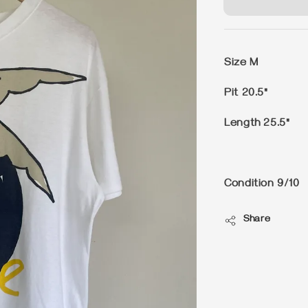
Size M
Pit 20.5"
Length 25.5"
Condition 9/10
Share