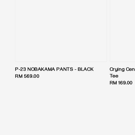
P-23 NOBAKAMA PANTS - BLACK
Crying Cen
Tee
Regular
RM 569.00
Regular
RM 169.00
price
price