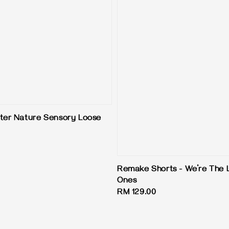
ter Nature Sensory Loose
Remake Shorts - We’re The 
Ones
Regular
RM 129.00
price