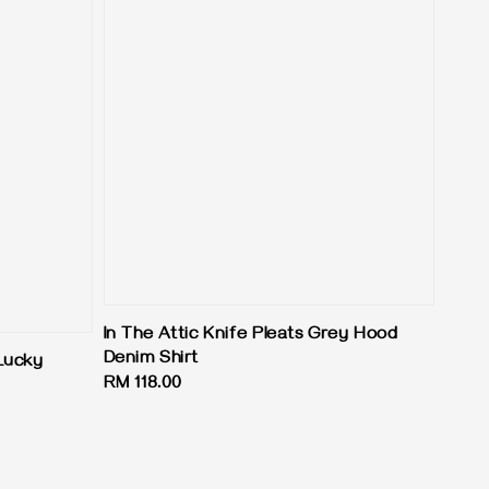
In The Attic Knife Pleats Grey Hood
Denim Shirt
Lucky
Regular
RM 118.00
price