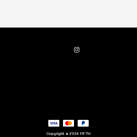
Copyright © 2024 FIFTH