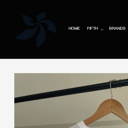
HOME
FIFTH
BRANDS