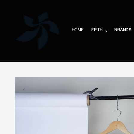
HOME
FIFTH
BRANDS