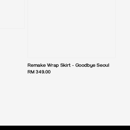
Remake Wrap Skirt - Goodbye Seoul
Regular
RM 349.00
price