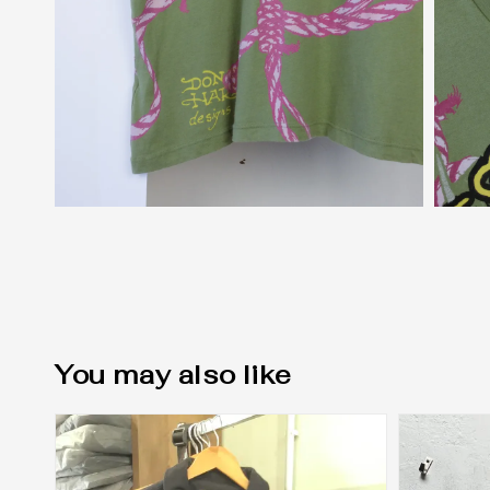
You may also like