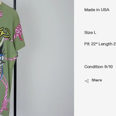
Made in USA
Size
L
Pit 22" Length 2
Condition
9/10
Share