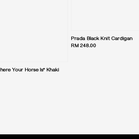
Prada Black Knit Cardigan
Regular
RM 248.00
price
here Your Horse Is" Khaki