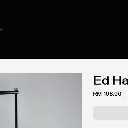
Ed Ha
Regular
RM 108.00
price