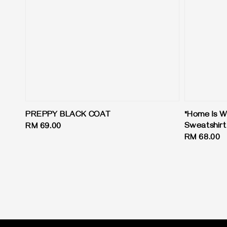
PREPPY BLACK COAT
"Home Is W
Sweatshirt
Regular
RM 69.00
Regular
RM 68.00
price
price