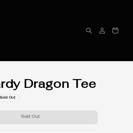
rdy Dragon Tee
Sold Out
Sold Out