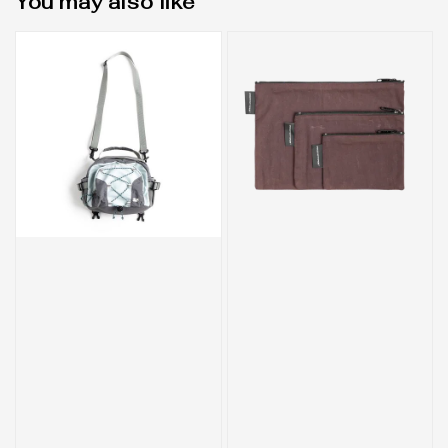
You may also like