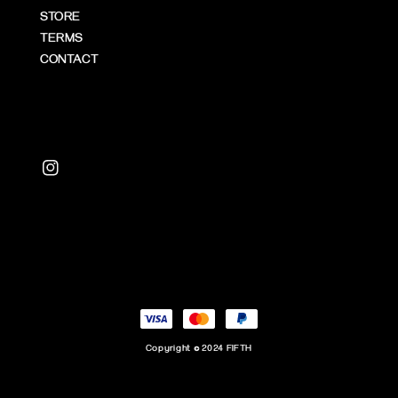
STORE
TERMS
CONTACT
Copyright © 2024 FIFTH