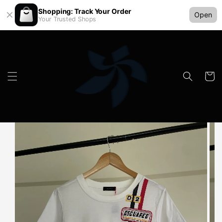
Shopping: Track Your Order
Open
Your Trusted Shops