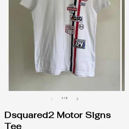
1
/
3
Dsquared2 Motor Signs
Tee