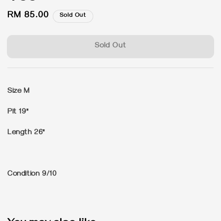
Regular
RM 85.00
Sold Out
price
Sold Out
Size M
Pit 19"
Length 26"
Condition 9/10