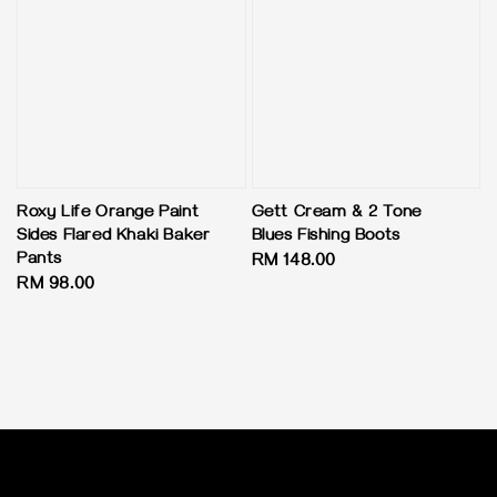
Roxy Life Orange Paint
Gett Cream & 2 Tone
Sides Flared Khaki Baker
Blues Fishing Boots
Pants
Regular
RM 148.00
Regular
RM 98.00
price
price