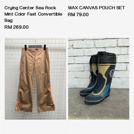
Crying Center Sea Rock
WAX CANVAS POUCH SET
Mint Color Fast Convertible
Regular
RM 79.00
Bag
price
Regular
RM 269.00
price