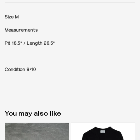
Size
M
Measurements
Pit 18.5" / Length 26.5"
Condition
9/10
You may also like