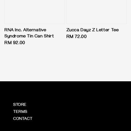
RNA Inc. Alternative
Zucca Dayz Z Letter Tee
Syndrome Tin Can Shirt
Regular
RM 72.00
Regular
RM 92.00
price
price
STORE
TERMS
CONTACT