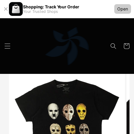
Shopping: Track Your Order
Open
Your Trusted Shops