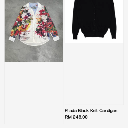
Prada Black Knit Cardigan
Regular
RM 248.00
price