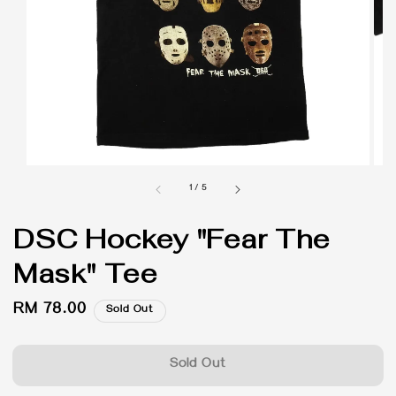
1
/
5
DSC Hockey "Fear The
Mask" Tee
Regular
RM 78.00
Sold Out
price
Sold Out