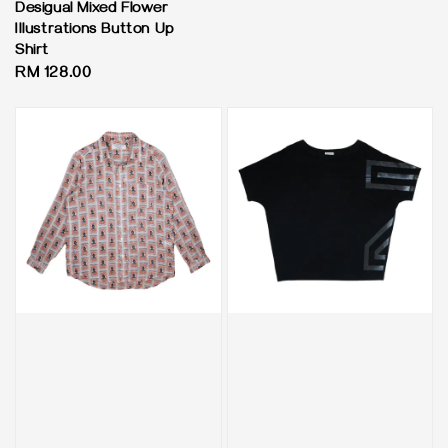
Desigual Mixed Flower
Illustrations Button Up
Shirt
Regular
RM 128.00
price