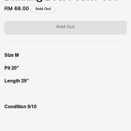
Regular
RM 68.00
Sold Out
price
Sold Out
Size M
Pit 20"
Length 29"
Condition 9/10