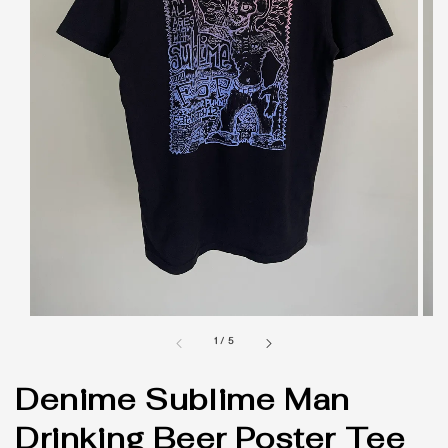
1
/
5
Denime Sublime Man
Drinking Beer Poster Tee