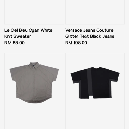
Le Ciel Bleu Cyan White
Versace Jeans Couture
Knit Sweater
Glitter Text Black Jeans
Regular
RM 68.00
Regular
RM 198.00
price
price