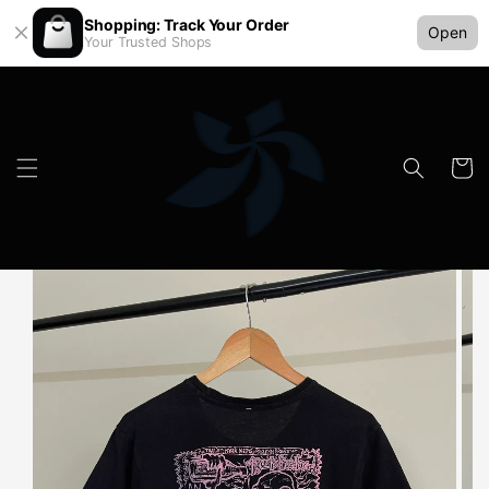
Shopping: Track Your Order
Open
Your Trusted Shops