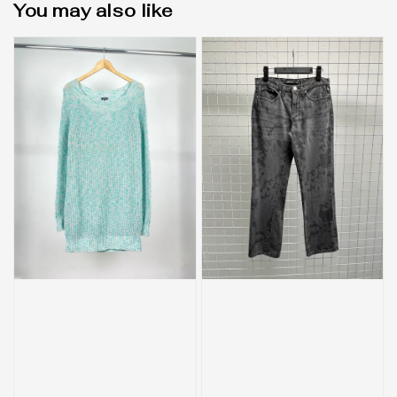
You may also like