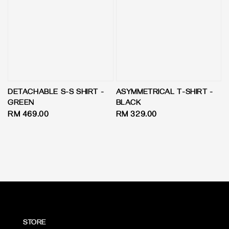
DETACHABLE S-S SHIRT -
ASYMMETRICAL T-SHIRT -
GREEN
BLACK
Regular
RM 469.00
Regular
RM 329.00
price
price
STORE