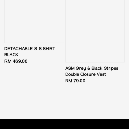
DETACHABLE S-S SHIRT -
BLACK
Regular
RM 469.00
price
ASM Grey & Black Stripes
Double Closure Vest
Regular
RM 79.00
price