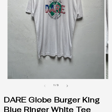
1
/
3
DARE Globe Burger King
Blue Ringer White Tee