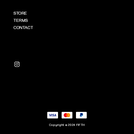
STORE
TERMS
CONTACT
Copyright © 2024 FIFTH