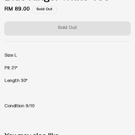
Regular
RM 89.00
Sold Out
price
Sold Out
Size L
Pit 21"
Length 30"
Condition 9/10