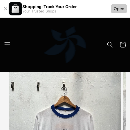
Shopping: Track Your Order
Open
Your Trusted Shops