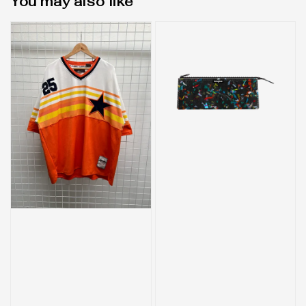
You may also like