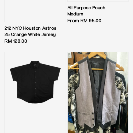
All Purpose Pouch -
Medium
Regular
From
RM 95.00
price
212 NYC Houston Astros
25 Orange White Jersey
Regular
RM 128.00
price