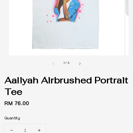
1
/
5
Aaliyah Airbrushed Portrait
Tee
Regular
RM 76.00
price
Quantity