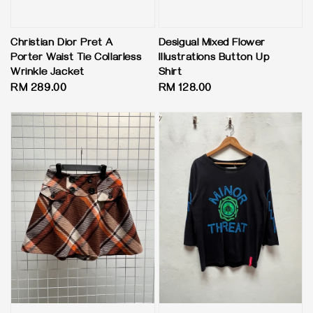
Christian Dior Pret A
Desigual Mixed Flower
Porter Waist Tie Collarless
Illustrations Button Up
Wrinkle Jacket
Shirt
Regular
RM 289.00
Regular
RM 128.00
price
price