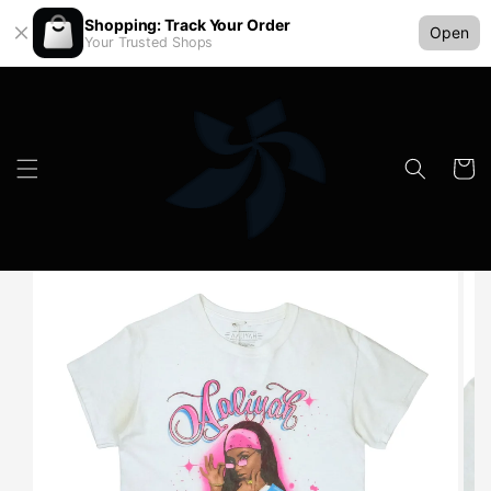
Shopping: Track Your Order
Open
Your Trusted Shops