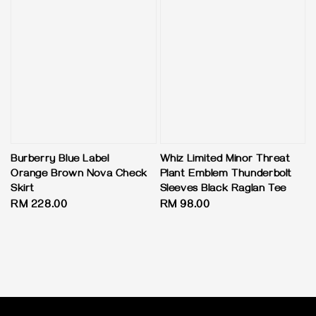
Burberry Blue Label
Whiz Limited Minor Threat
Orange Brown Nova Check
Plant Emblem Thunderbolt
Skirt
Sleeves Black Raglan Tee
Regular
RM 228.00
Regular
RM 98.00
price
price