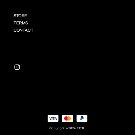
STORE
TERMS
CONTACT
Copyright © 2024 FIFTH