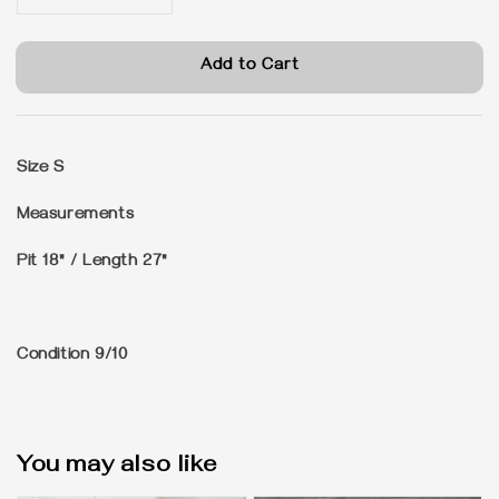
Add to Cart
Size
S
Measurements
Pit 18" / Length 27"
Condition
9/10
You may also like