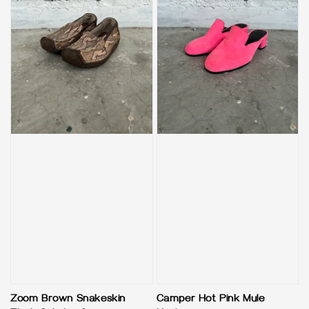
Zoom Brown Snakeskin
Camper Hot Pink Mule