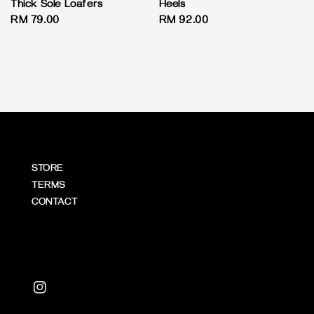
Thick Sole Loafers
Heels
Regular
RM 79.00
Regular
RM 92.00
price
price
STORE
TERMS
CONTACT