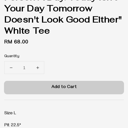
Your Day Tomorrow
Doesn't Look Good Either"
White Tee
Regular
RM 68.00
price
Quantity
Add to Cart
Size L
Pit 22.5"