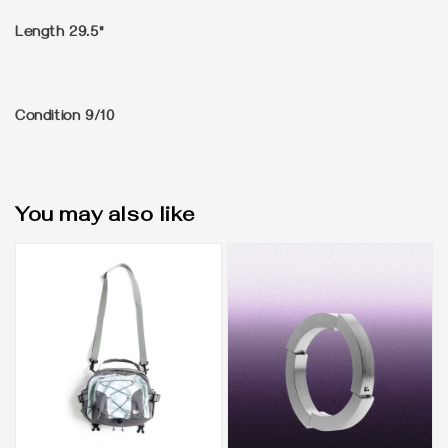
Length 29.5"
Condition 9/10
You may also like