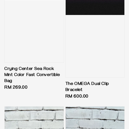
Crying Center Sea Rock
Mint Color Fast Convertible
Bag
The OMEGA Dual Clip
Regular
RM 269.00
Bracelet
price
Regular
RM 600.00
price