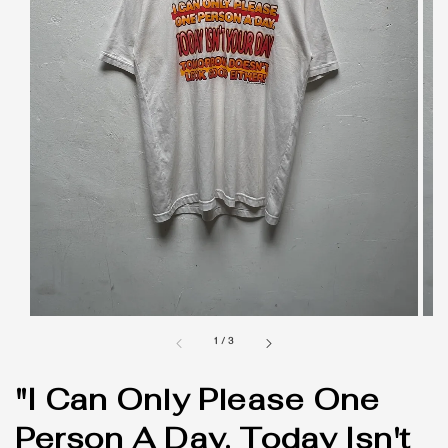
1
/
3
"I Can Only Please One
Person A Day. Today Isn't