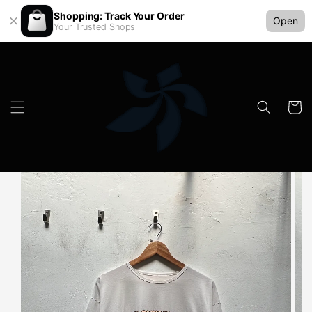
Shopping: Track Your Order
Open
Your Trusted Shops