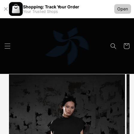
Shopping: Track Your Order
Open
Your Trusted Shops