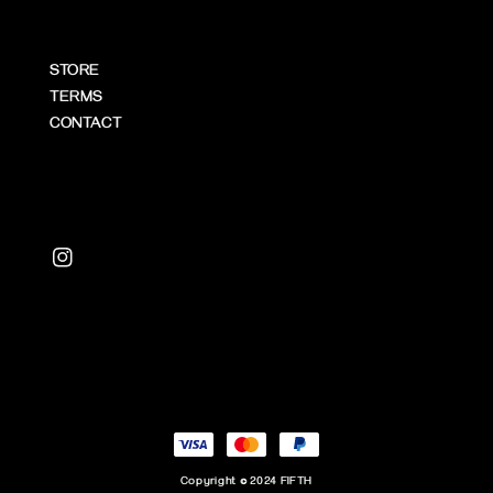
STORE
TERMS
CONTACT
Copyright © 2024 FIFTH