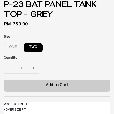
P-23 BAT PANEL TANK
TOP - GREY
Regular
RM 259.00
price
Size
ONE
TWO
Quantity
Add to Cart
PRODUCT DETAIL
• OVERSIZE FIT