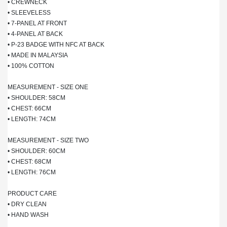
• CREWNECK
• SLEEVELESS
• 7-PANEL AT FRONT
• 4-PANEL AT BACK
• P-23 BADGE WITH NFC AT BACK
• MADE IN MALAYSIA
• 100% COTTON
MEASUREMENT - SIZE ONE
• SHOULDER: 58CM
• CHEST: 66CM
• LENGTH: 74CM
MEASUREMENT - SIZE TWO
• SHOULDER: 60CM
• CHEST: 68CM
• LENGTH: 76CM
PRODUCT CARE
• DRY CLEAN
• HAND WASH