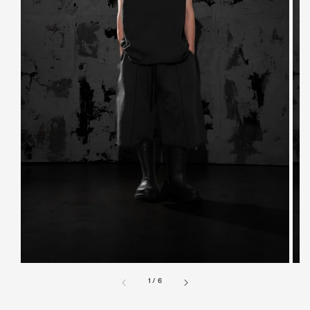
1
/
6