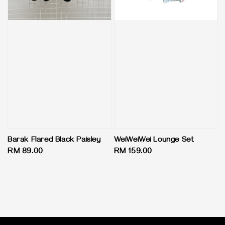
Barak Flared Black Paisley
WeiWeiWei Lounge Set
Regular
RM 89.00
Regular
RM 159.00
price
price