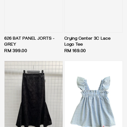
626 BAT PANEL JORTS -
Crying Center 3C Lace
GREY
Logo Tee
Regular
RM 399.00
Regular
RM 169.00
price
price