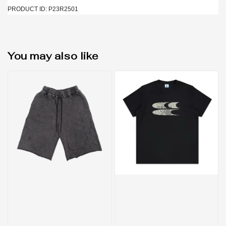
PRODUCT ID: P23R2501
You may also like