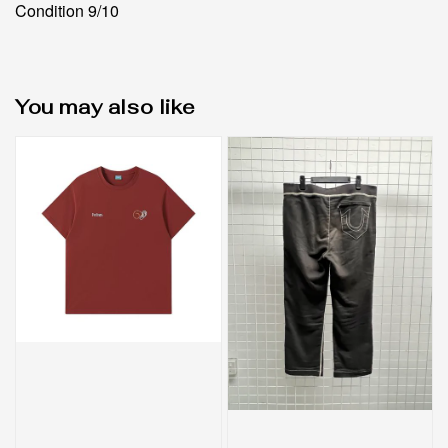
Condition 9/10
You may also like