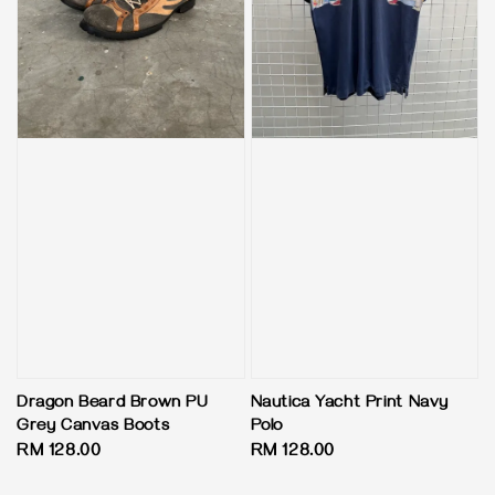
Dragon Beard Brown PU
Nautica Yacht Print Navy
Grey Canvas Boots
Polo
Regular
RM 128.00
Regular
RM 128.00
price
price