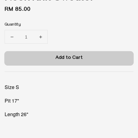
Regular
RM 85.00
price
Quantity
Add to Cart
Size S
Pit 17"
Length 26"