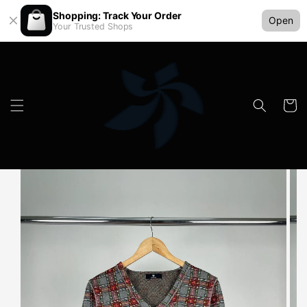
Shopping: Track Your Order
Open
Your Trusted Shops