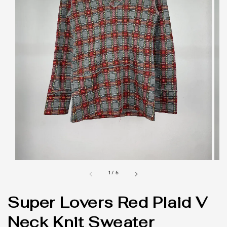
1
/
5
Super Lovers Red Plaid V
Neck Knit Sweater