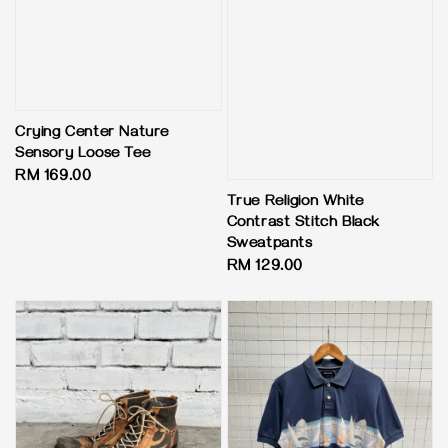
Crying Center Nature
Sensory Loose Tee
Regular
RM 169.00
price
True Religion White
Contrast Stitch Black
Sweatpants
Regular
RM 129.00
price