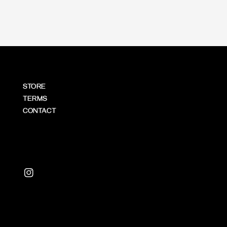
STORE
TERMS
CONTACT