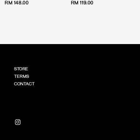
Regular
RM 148.00
Regular
RM 119.00
price
price
STORE
TERMS
CONTACT