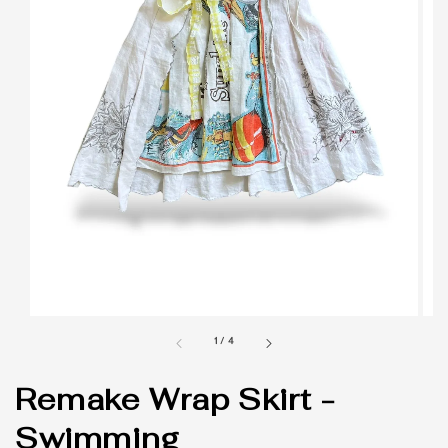
1
/
4
Remake Wrap Skirt -
Swimming