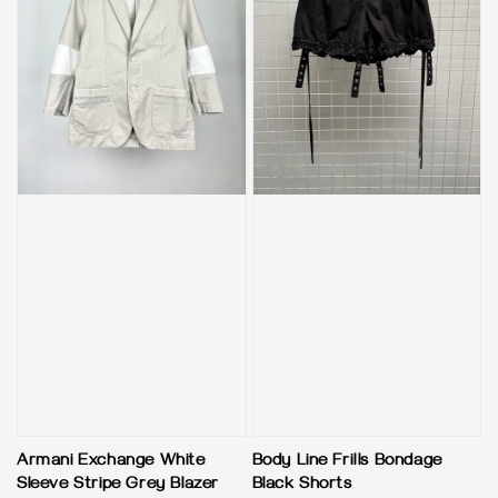
Armani Exchange White
Body Line Frills Bondage
Sleeve Stripe Grey Blazer
Black Shorts