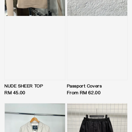
NUDE SHEER TOP
Passport Covers
Regular
RM 45.00
Regular
From
RM 62.00
price
price