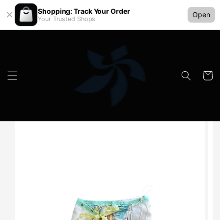
Shopping: Track Your Order
Open
Your Trusted Shops