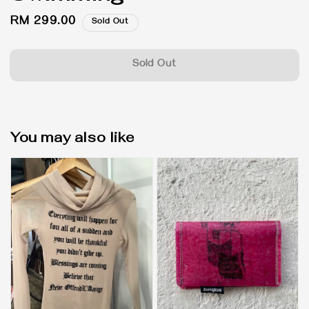
Regular
RM 299.00
Sold Out
price
Sold Out
You may also like