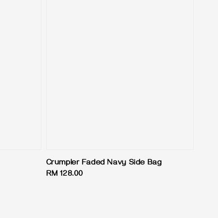
Crumpler Faded Navy Side Bag
Regular
RM 128.00
price