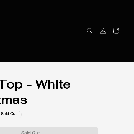
Top - White
tmas
Sold Out
Sold Out