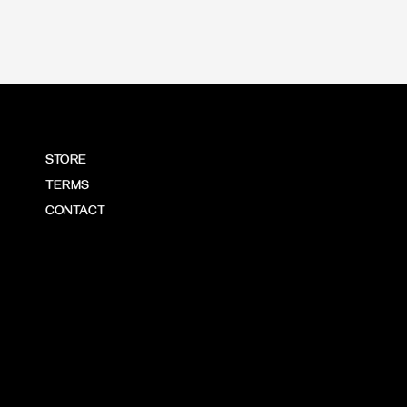
STORE
TERMS
CONTACT