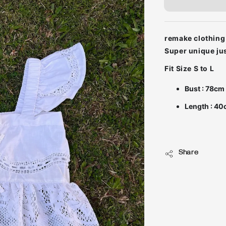
remake clothing 
Fit Size S to L
Bust : 78cm
Length : 40
Share