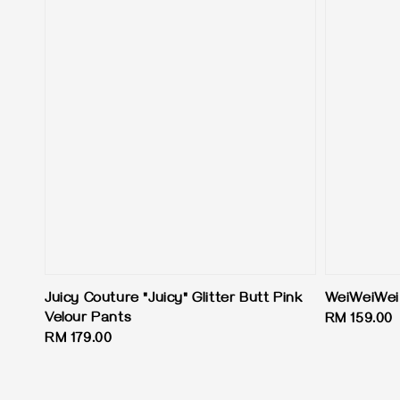
Juicy Couture "Juicy" Glitter Butt Pink
WeiWeiWei
Velour Pants
Regular
RM 159.00
Regular
RM 179.00
price
price