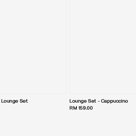
 Lounge Set
Lounge Set - Cappuccino
Regular
RM 159.00
price