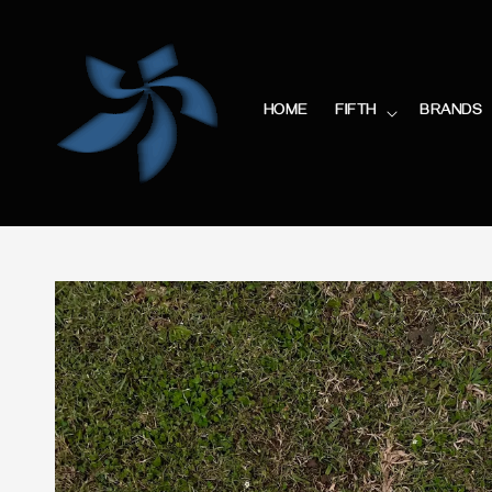
HOME
FIFTH
BRANDS