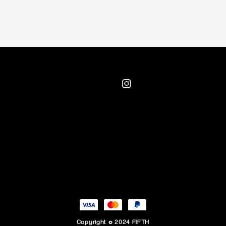
Copyright © 2024 FIFTH