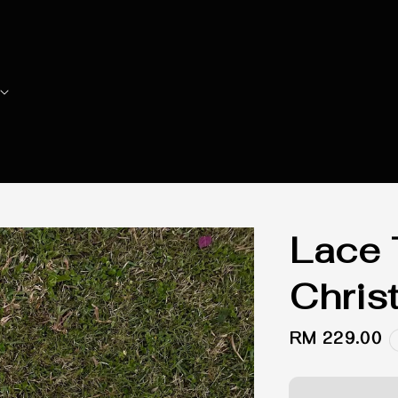
Lace 
Chris
Regular
RM 229.00
price