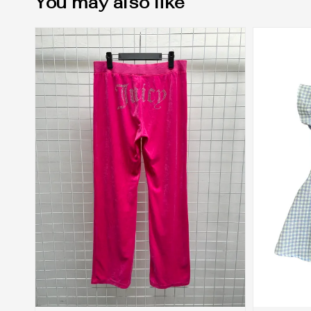
You may also like