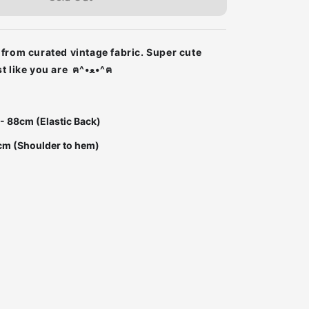
from curated vintage fabric. Super cute
Super unique just like you are ฅ^•ﻌ•^ฅ
 - 88cm (Elastic Back)
cm (Shoulder to hem)