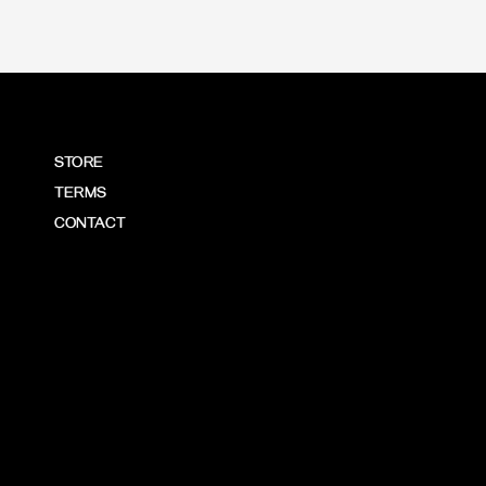
STORE
TERMS
CONTACT