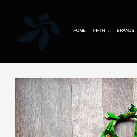
HOME
FIFTH
BRANDS