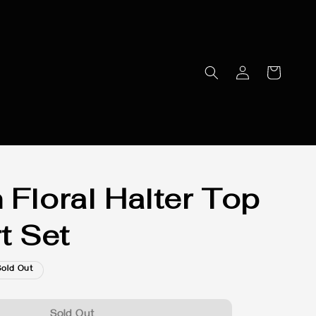
 Floral Halter Top
t Set
Sold Out
Sold Out