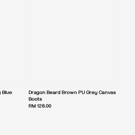
 Blue
Dragon Beard Brown PU Grey Canvas
Boots
Regular
RM 128.00
price