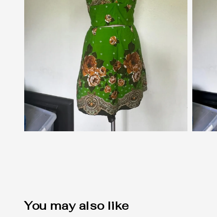
You may also like