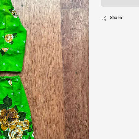
Share