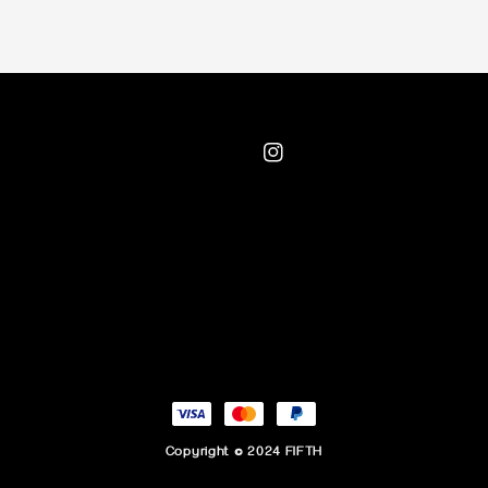
Copyright © 2024 FIFTH