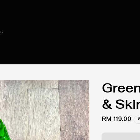
Green
& Skir
Regular
RM 119.00
price