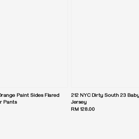
Orange Paint Sides Flared
212 NYC Dirty South 23 Baby
r Pants
Jersey
Regular
RM 128.00
price