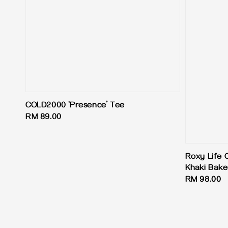
COLD2000 ‘Presence’ Tee
Regular
RM 89.00
price
Roxy Life 
Khaki Bake
Regular
RM 98.00
price