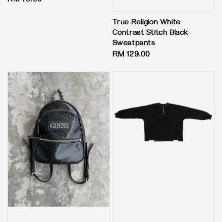
Regular
RM 79.00
price
True Religion White
Contrast Stitch Black
Sweatpants
Regular
RM 129.00
price