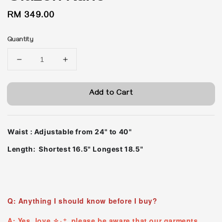
Regular
RM 349.00
price
Quantity
Add to Cart
Waist : Adjustable from 24" to 40"
Length: Shortest 16.5" Longest 18.5"
Q: Anything I should know before I buy?
A: Yes, love ✧₊⁺ please be aware that our garments