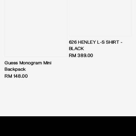
626 HENLEY L-S SHIRT -
BLACK
Regular
RM 389.00
price
Guess Monogram Mini
Backpack
Regular
RM 148.00
price