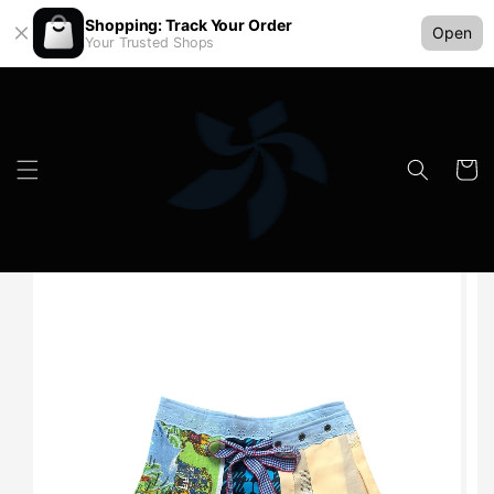
Shopping: Track Your Order
Open
Your Trusted Shops