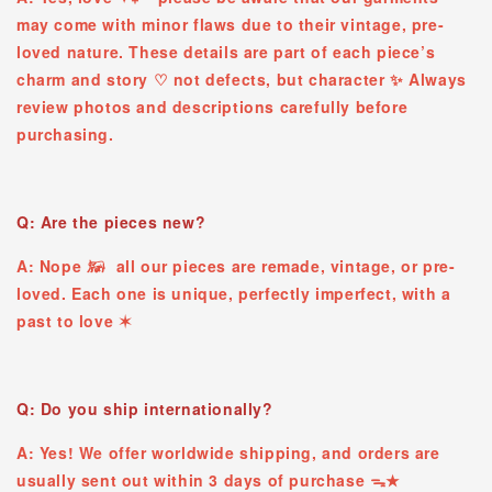
may come with minor flaws due to their vintage, pre-
loved nature. These details are part of each piece’s
charm and story ♡ ︎not defects, but character ✨ Always
review photos and descriptions carefully before
purchasing.
Q: Are the pieces new?
A: Nope 𓃖 all our pieces are remade, vintage, or pre-
loved. Each one is unique, perfectly imperfect, with a
past to love ✶
Q: Do you ship internationally?
A: Yes! We offer worldwide shipping, and orders are
usually sent out within 3 days of purchase ᯓ★