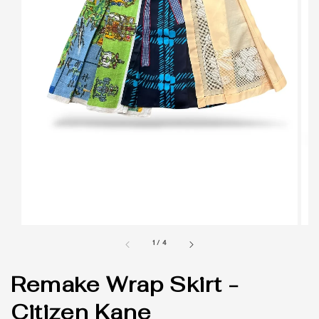
1
/
4
Remake Wrap Skirt -
Citizen Kane