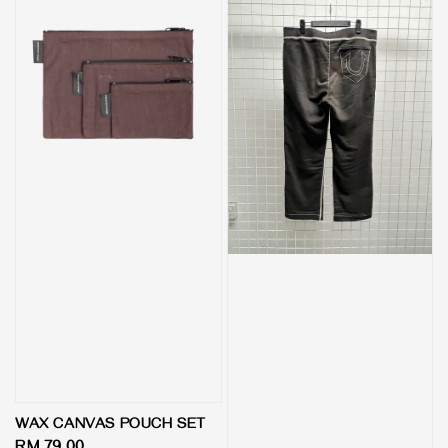
WAX CANVAS POUCH SET