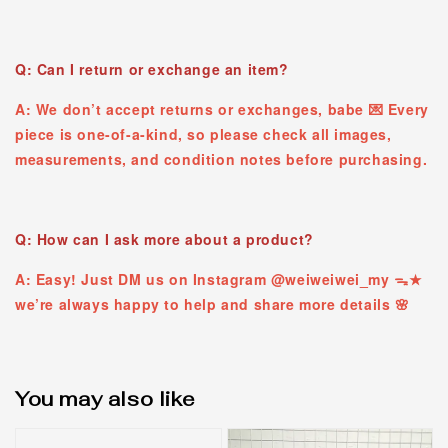
Q: Can I return or exchange an item?
A: We don’t accept returns or exchanges, babe 💌 Every
piece is one-of-a-kind, so please check all images,
measurements, and condition notes before purchasing.
Q: How can I ask more about a product?
A: Easy! Just DM us on Instagram @weiweiwei_my ᯓ★
we’re always happy to help and share more details 🌸
You may also like