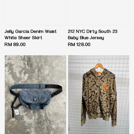
Jelly Garcia Denim Waist
212 NYC Dirty South 23
White Sheer Skirt
Baby Blue Jersey
Regular
RM 89.00
Regular
RM 128.00
price
price