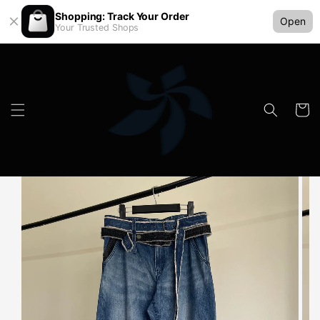
Shopping: Track Your Order
Open
Your Trusted Shops