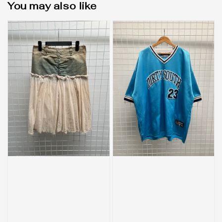
You may also like