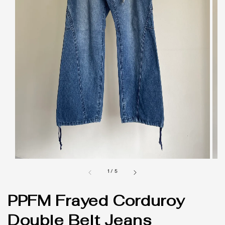
1
/
5
PPFM Frayed Corduroy
Double Belt Jeans