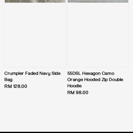
Crumpler Faded Navy Side
55DSL Hexagon Camo
Bag
Orange Hooded Zip Double
Hoodie
Regular
RM 128.00
Regular
RM 98.00
price
price