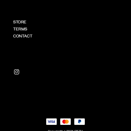
STORE
TERMS
CONTACT