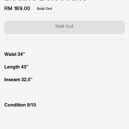
Regular
RM 189.00
Sold Out
price
Sold Out
Waist 34"
Length 43"
Inseam 32.5"
Condition 9/10