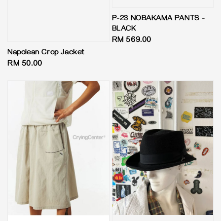
P-23 NOBAKAMA PANTS -
BLACK
Regular
RM 569.00
price
Napolean Crop Jacket
Regular
RM 50.00
price