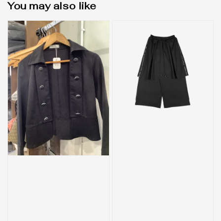
You may also like