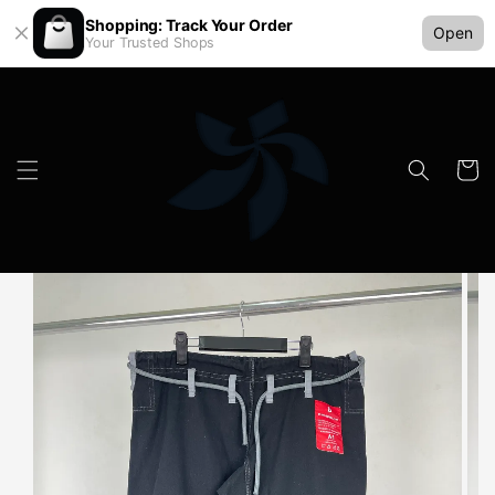
Shopping: Track Your Order
Open
Your Trusted Shops