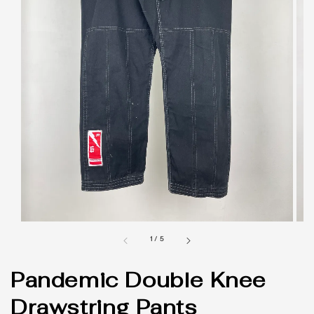
1
/
5
Pandemic Double Knee
Drawstring Pants