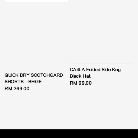
CA4LA Folded Side Key
QUICK DRY SCOTCHGARD
Black Hat
SHORTS - BEIGE
Regular
RM 99.00
Regular
RM 269.00
price
price