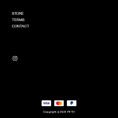
STORE
TERMS
CONTACT
Copyright © 2024 FIFTH