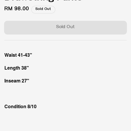
Regular
RM 98.00
Sold Out
price
Sold Out
Waist 41-43"
Length 38"
Inseam 27"
Condition 8/10