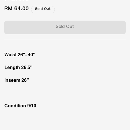
Regular
RM 64.00
Sold Out
price
Sold Out
Waist 26"- 40"
Length 26.5"
Inseam 26"
Condition 9/10