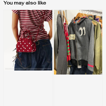
You may also like