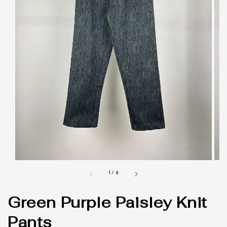
1
/
4
Green Purple Paisley Knit
Pants