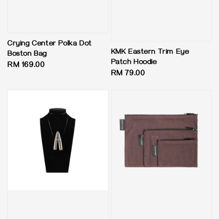
Crying Center Polka Dot
KMK Eastern Trim Eye
Boston Bag
Patch Hoodie
Regular
RM 169.00
Regular
RM 79.00
price
price