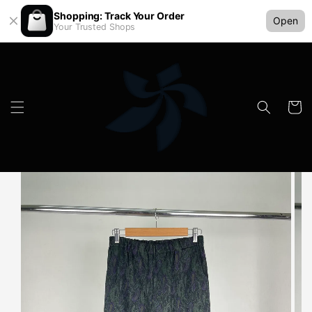
Shopping: Track Your Order
Open
Your Trusted Shops