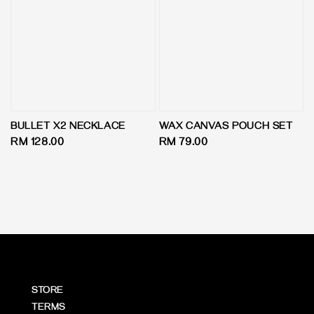
BULLET X2 NECKLACE
WAX CANVAS POUCH SET
Regular
RM 128.00
Regular
RM 79.00
price
price
STORE
TERMS