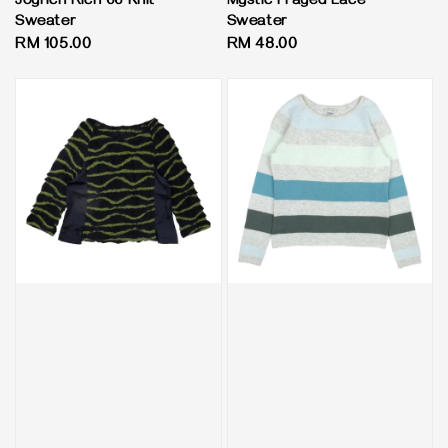
Joyrich Rich 66 Knit
Mystic Frayed Lace
Sweater
Sweater
Regular
RM 105.00
Regular
RM 48.00
price
price