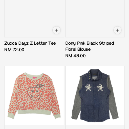
Zucca Dayz Z Letter Tee
Dony Pink Black Striped
Floral Blouse
Regular
RM 72.00
Regular
RM 48.00
price
price