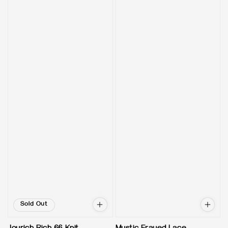
Sold Out