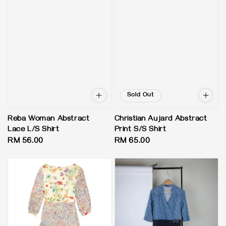
Sold Out
Reba Woman Abstract
Christian Aujard Abstract
Lace L/S Shirt
Print S/S Shirt
Regular
RM 56.00
Regular
RM 65.00
price
price