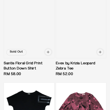
Sold Out
Santis Floral Grid Print
Evex by Krizia Leopard
Button Down Shirt
Zebra Tee
Regular
RM 58.00
Regular
RM 52.00
price
price