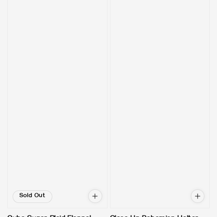
Sold Out