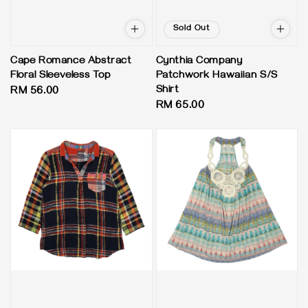
Sold Out
Cape Romance Abstract
Cynthia Company
Floral Sleeveless Top
Patchwork Hawaiian S/S
Shirt
Regular
RM 56.00
Regular
RM 65.00
price
price