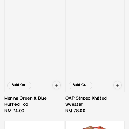
Sold Out
Sold Out
Menina Green & Blue
GAP Striped Knitted
Ruffled Top
Sweater
Regular
RM 74.00
Regular
RM 78.00
price
price