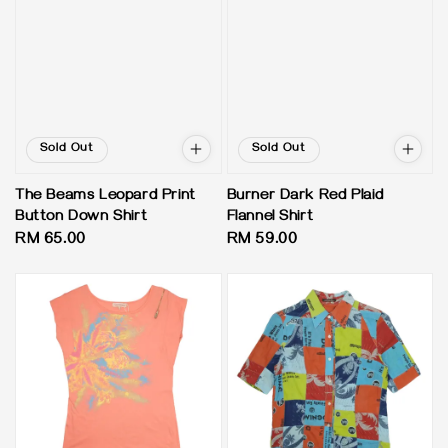
Sold Out
Sold Out
The Beams Leopard Print
Burner Dark Red Plaid
Button Down Shirt
Flannel Shirt
Regular
RM 65.00
Regular
RM 59.00
price
price