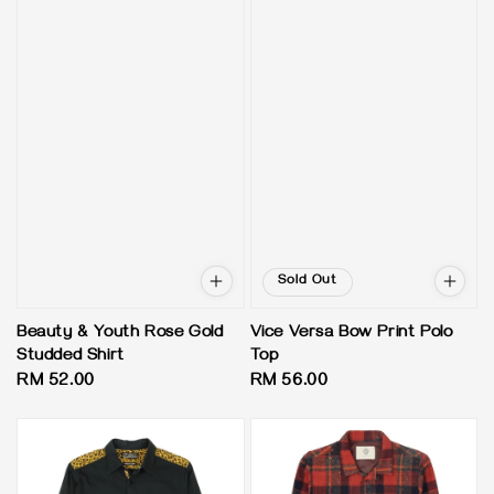
Sold Out
Beauty & Youth Rose Gold
Vice Versa Bow Print Polo
Studded Shirt
Top
Regular
RM 52.00
Regular
RM 56.00
price
price