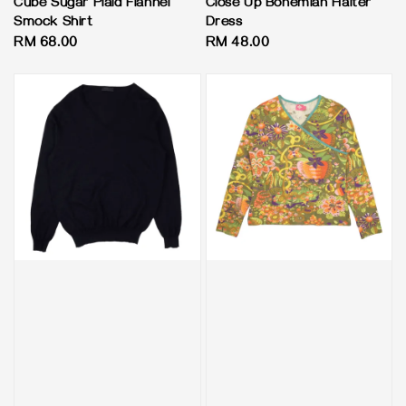
Cube Sugar Plaid Flannel
Close Up Bohemian Halter
Smock Shirt
Dress
Regular
RM 68.00
Regular
RM 48.00
price
price