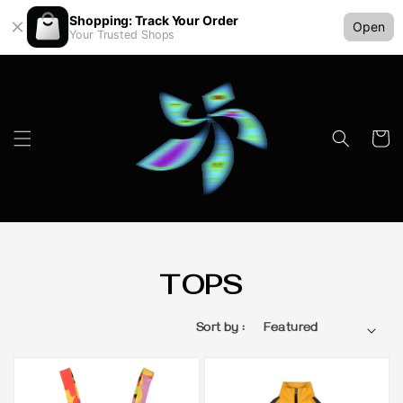
Shopping: Track Your Order
Open
Your Trusted Shops
TOPS
Sort by :