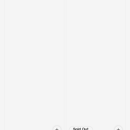
Sold Out