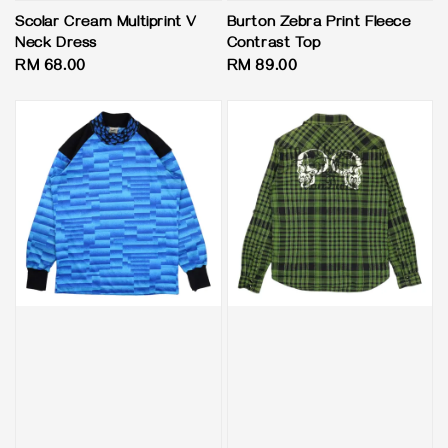
Scolar Cream Multiprint V
Burton Zebra Print Fleece
Neck Dress
Contrast Top
Regular
RM 68.00
Regular
RM 89.00
price
price