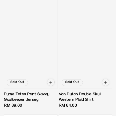
Sold Out
Sold Out
Puma Tetris Print Skivvy
Von Dutch Double Skull
Goalkeeper Jersey
Western Plaid Shirt
Regular
RM 89.00
Regular
RM 84.00
price
price