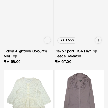
Sold Out
Colour-Eighteen Colourful
Plevo Sport USA Half Zip
Mini Top
Fleece Sweater
Regular
RM 68.00
Regular
RM 67.00
price
price