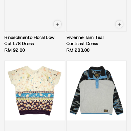
Rinascimento Floral Low
Vivienne Tam Teal
Cut L/S Dress
Contrast Dress
Regular
RM 92.00
Regular
RM 288.00
price
price