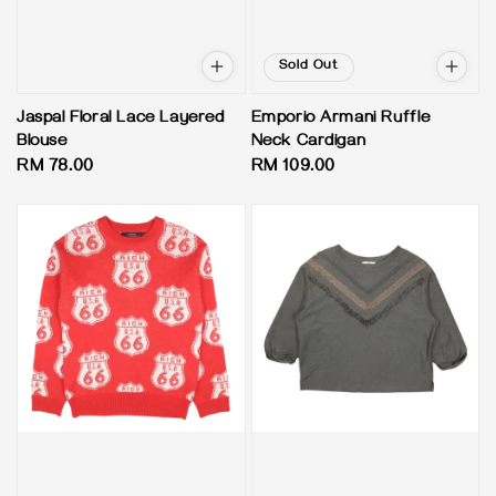
Sold Out
Jaspal Floral Lace Layered
Emporio Armani Ruffle
Blouse
Neck Cardigan
Regular
RM 78.00
Regular
RM 109.00
price
price