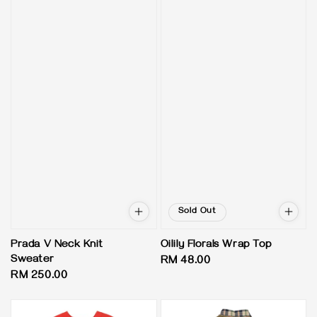
Sold Out
Prada V Neck Knit
Oilily Florals Wrap Top
Sweater
Regular
RM 48.00
Regular
RM 250.00
price
price