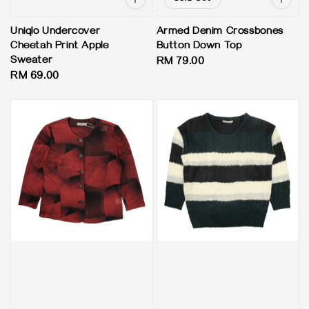
Uniqlo Undercover
Armed Denim Crossbones
Cheetah Print Apple
Button Down Top
Sweater
Regular
RM 79.00
Regular
RM 69.00
price
price