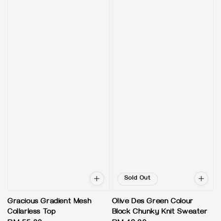
Sold Out
Gracious Gradient Mesh
Olive Des Green Colour
Collarless Top
Block Chunky Knit Sweater