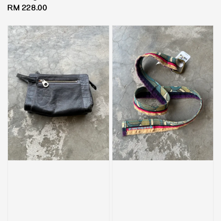
price
Regular
RM 228.00
price