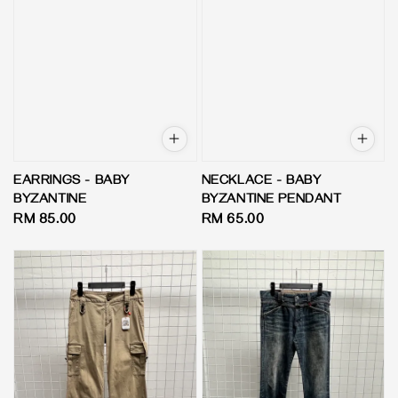
EARRINGS - BABY
NECKLACE - BABY
BYZANTINE
BYZANTINE PENDANT
Regular
RM 85.00
Regular
RM 65.00
price
price