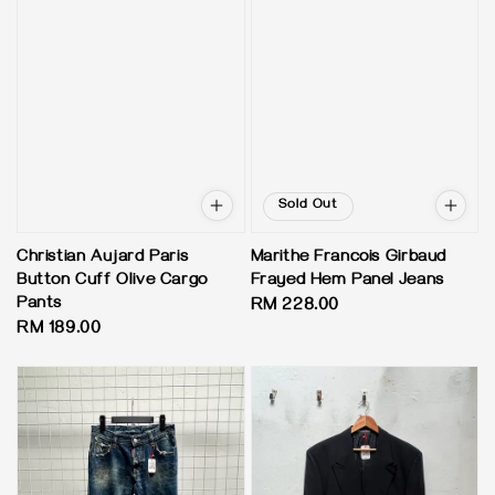
Sold Out
Christian Aujard Paris
Marithe Francois Girbaud
Button Cuff Olive Cargo
Frayed Hem Panel Jeans
Pants
Regular
RM 228.00
Regular
RM 189.00
price
price