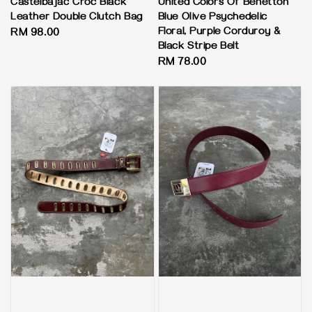
Castelbajac Croc Black
United Colors Of Benetton
Leather Double Clutch Bag
Blue Olive Psychedelic
Floral, Purple Corduroy &
Regular
RM 98.00
Black Stripe Belt
price
Regular
RM 78.00
price