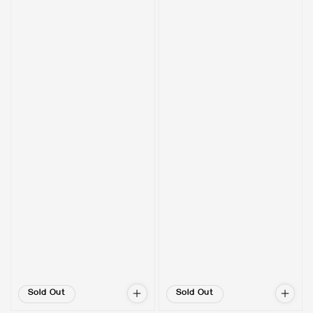
Sold Out
Sold Out