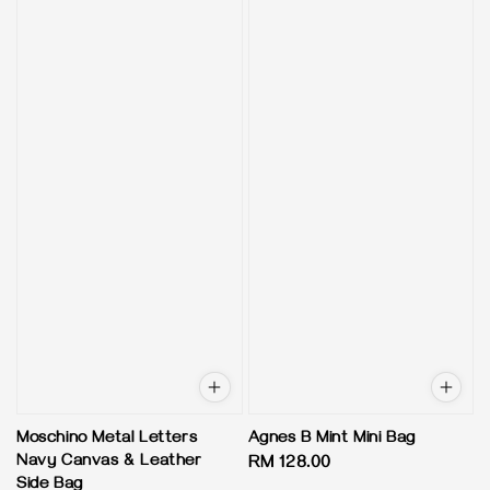
Moschino Metal Letters
Agnes B Mint Mini Bag
Navy Canvas & Leather
Regular
RM 128.00
Side Bag