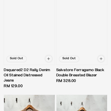
Sold Out
Sold Out
Dsquared2 D2 Rally Denim
Salvatore Ferragamo Black
Oil Stained Distressed
Double Breasted Blazer
Jeans
Regular
RM 328.00
Regular
RM 129.00
price
price