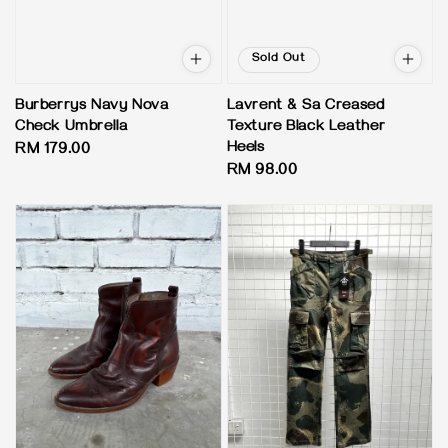
Sold Out
Burberrys Navy Nova
Lavrent & Sa Creased
Check Umbrella
Texture Black Leather
Heels
Regular
RM 179.00
Regular
RM 98.00
price
price