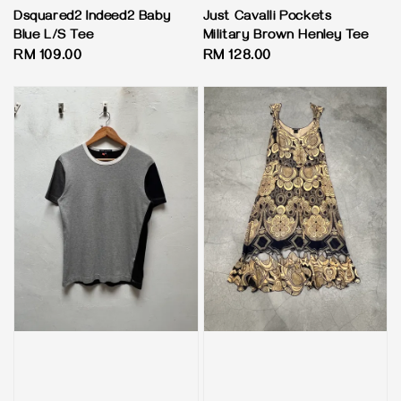
Dsquared2 Indeed2 Baby
Just Cavalli Pockets
Blue L/S Tee
Military Brown Henley Tee
Regular
RM 109.00
Regular
RM 128.00
price
price