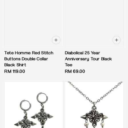
Tete Homme Red Stitch
Diabolical 25 Year
Buttons Double Collar
Anniversary Tour Black
Black Shirt
Tee
Regular
RM 119.00
Regular
RM 69.00
price
price