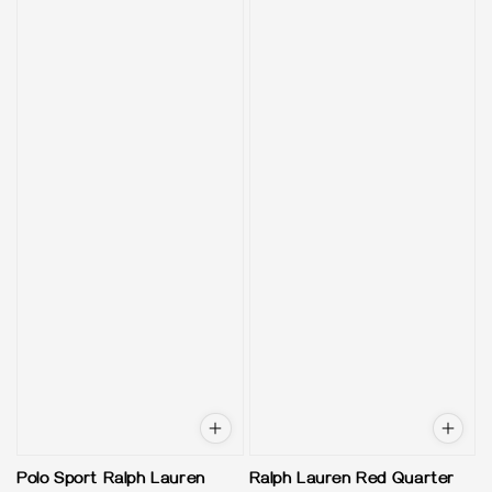
Polo Sport Ralph Lauren
Ralph Lauren Red Quarter