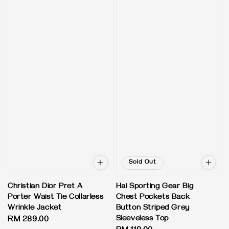
Sold Out
Christian Dior Pret A
Hai Sporting Gear Big
Porter Waist Tie Collarless
Chest Pockets Back
Wrinkle Jacket
Button Striped Grey
Sleeveless Top
Regular
RM 289.00