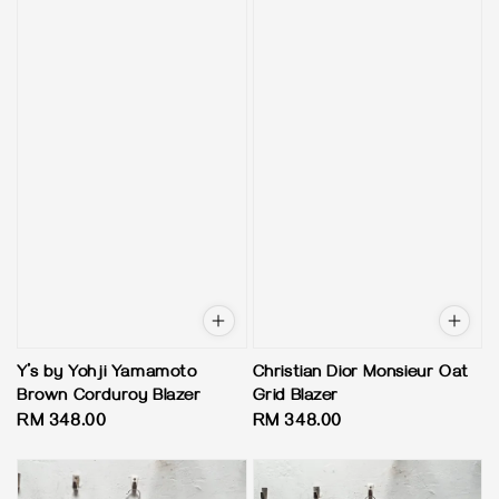
Y’s by Yohji Yamamoto
Christian Dior Monsieur Oat
Brown Corduroy Blazer
Grid Blazer
Regular
RM 348.00
Regular
RM 348.00
price
price