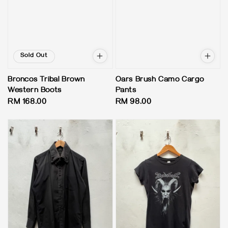
Sold Out
Broncos Tribal Brown
Oars Brush Camo Cargo
Western Boots
Pants
Regular
RM 168.00
Regular
RM 98.00
price
price