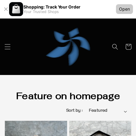
Shopping: Track Your Order
Open
Your Trusted Shops
Feature on homepage
Sort by :