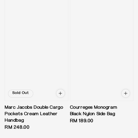
Sold Out
Marc Jacobs Double Cargo
Courreges Monogram
Pockets Cream Leather
Black Nylon Side Bag
Handbag
Regular
RM 189.00
Regular
RM 248.00
price
price