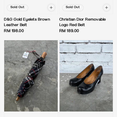
Sold Out
Sold Out
D&G Gold Eyelets Brown
Christian Dior Removable
Leather Belt
Logo Red Belt
Regular
RM 198.00
Regular
RM 189.00
price
price