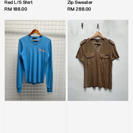
Red L/S Shirt
Zip Sweater
Regular
RM 188.00
Regular
RM 288.00
price
price